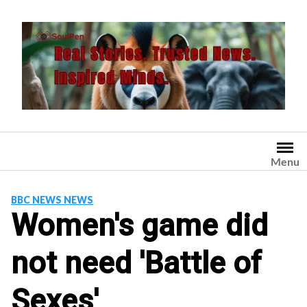
Skip
to
content
Menu
BBC NEWS NEWS
Women's game did
not need 'Battle of
Sexes'