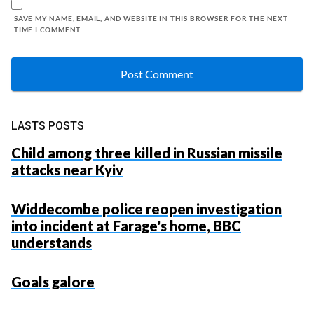
SAVE MY NAME, EMAIL, AND WEBSITE IN THIS BROWSER FOR THE NEXT
TIME I COMMENT.
LASTS POSTS
Child among three killed in Russian missile
attacks near Kyiv
Widdecombe police reopen investigation
into incident at Farage's home, BBC
understands
Goals galore