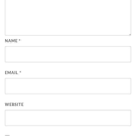
NAME
*
EMAIL
*
WEBSITE