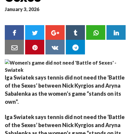
January 3, 2026
Iga Swiatek says tennis did not need the ‘Battle
of the Sexes’ between Nick Kyrgios and Aryna
Sabalenka as the women’s game “stands on its
own”.
Iga Swiatek says tennis did not need the ‘Battle
of the Sexes’ between Nick Kyrgios and Aryna
Sabalenka as the women’s game “stands on its