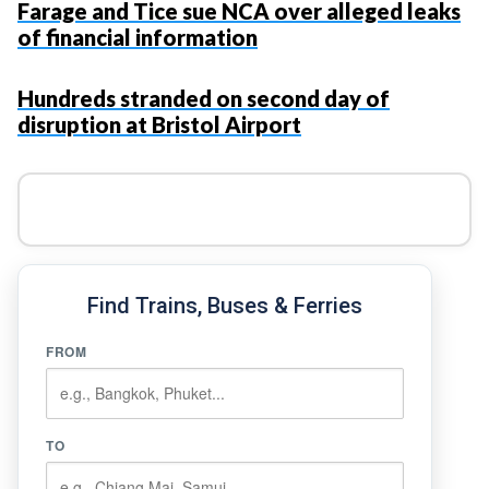
Farage and Tice sue NCA over alleged leaks
of financial information
Hundreds stranded on second day of
disruption at Bristol Airport
Find Trains, Buses & Ferries
FROM
TO