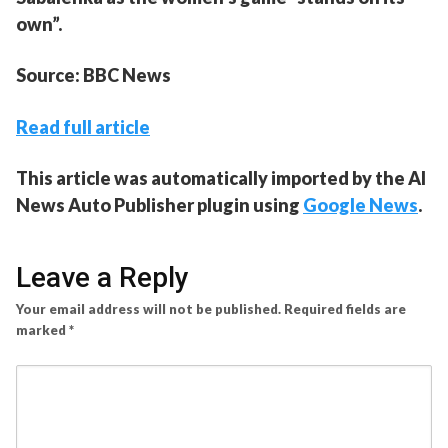
own”.
Source: BBC News
Read full article
This article was automatically imported by the AI
News Auto Publisher plugin using
Google News
.
Leave a Reply
Your email address will not be published.
Required fields are
marked
*