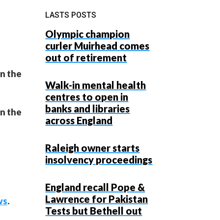
LASTS POSTS
Olympic champion
curler Muirhead comes
out of retirement
on the
Walk-in mental health
centres to open in
banks and libraries
on the
across England
Raleigh owner starts
insolvency proceedings
England recall Pope &
Lawrence for Pakistan
ws
.
Tests but Bethell out