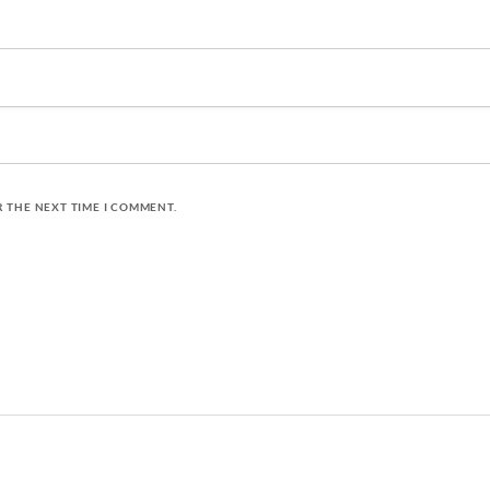
R THE NEXT TIME I COMMENT.