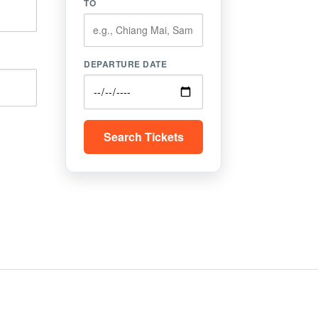
TO
DEPARTURE DATE
Search Tickets