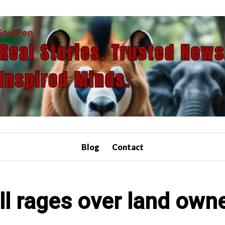
Blog
Contact
ill rages over land own