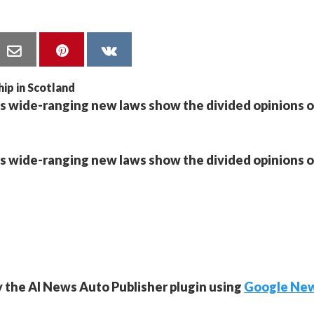
s wide-ranging new laws show the divided opinions 
s wide-ranging new laws show the divided opinions 
y the AI News Auto Publisher plugin using
Google Ne