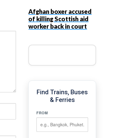
Afghan boxer accused
of killing Scottish aid
worker back in court
Find Trains, Buses
& Ferries
FROM