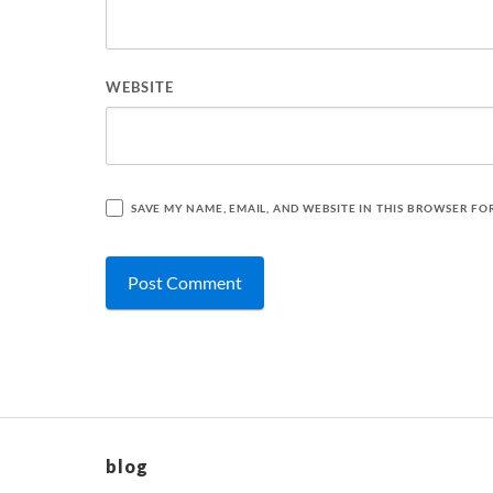
WEBSITE
SAVE MY NAME, EMAIL, AND WEBSITE IN THIS BROWSER FO
blog