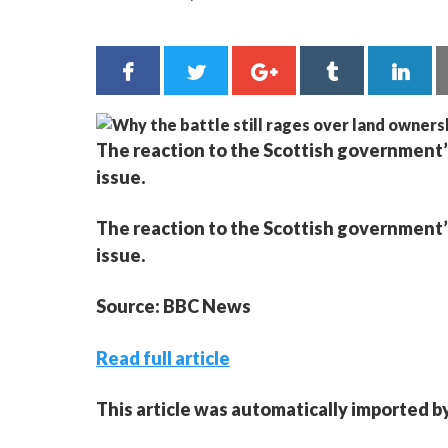
The reaction to the Scottish government’
issue.
The reaction to the Scottish government’
issue.
Source: BBC News
Read full article
This article was automatically imported b