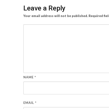
Leave a Reply
Your email address will not be published.
Required fie
NAME
*
EMAIL
*