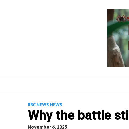
Skip
to
content
BBC NEWS NEWS
Why the battle st
November 6, 2025