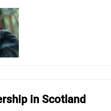
ership in Scotland