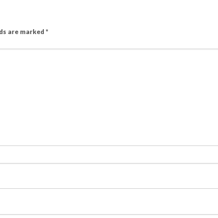
lds are marked
*