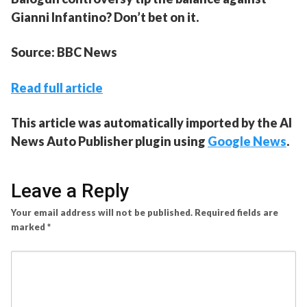
Gianni Infantino? Don’t bet on it.
Source: BBC News
Read full article
This article was automatically imported by the AI
News Auto Publisher plugin using
Google News
.
Leave a Reply
Your email address will not be published.
Required fields are
marked
*