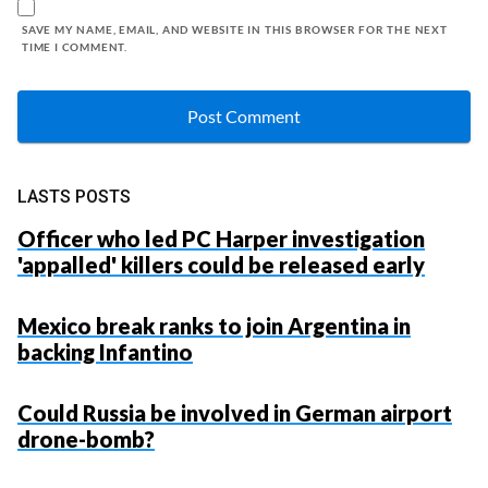
SAVE MY NAME, EMAIL, AND WEBSITE IN THIS BROWSER FOR THE NEXT
TIME I COMMENT.
LASTS POSTS
Officer who led PC Harper investigation
'appalled' killers could be released early
Mexico break ranks to join Argentina in
backing Infantino
Could Russia be involved in German airport
drone-bomb?