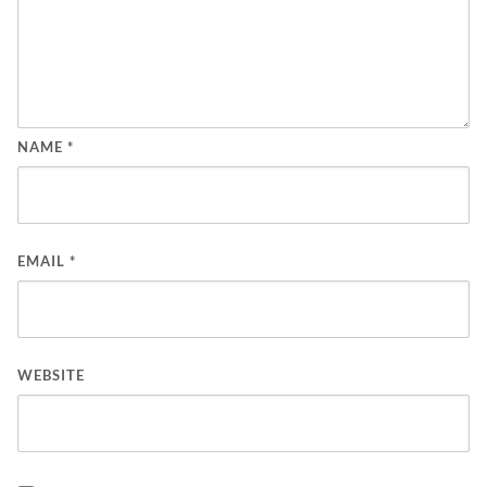
NAME
*
EMAIL
*
WEBSITE