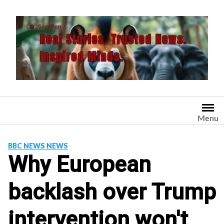
Skip
to
content
Menu
BBC NEWS NEWS
Why European
backlash over Trump
intervention won't