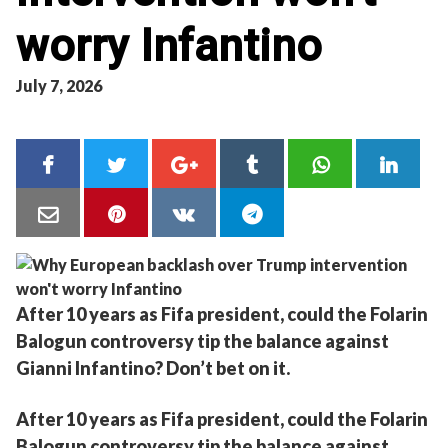
worry Infantino
July 7, 2026
After 10 years as Fifa president, could the Folarin
Balogun controversy tip the balance against
Gianni Infantino? Don’t bet on it.
After 10 years as Fifa president, could the Folarin
Balogun controversy tip the balance against