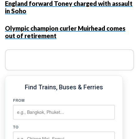
England forward Toney charged with assault
in Soho
Olympic champion curler Muirhead comes
out of retirement
Find Trains, Buses & Ferries
FROM
TO