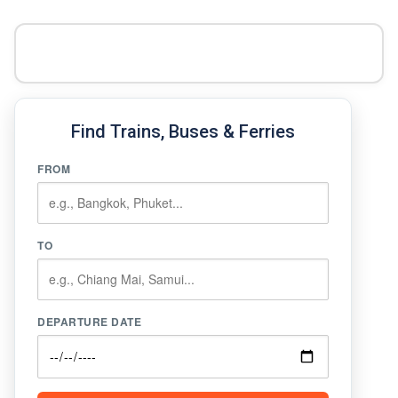
Find Trains, Buses & Ferries
FROM
TO
DEPARTURE DATE