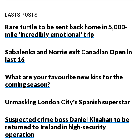
LASTS POSTS
Rare turtle to be sent back home in 5,000-
mile 'incredibly emotional' trip
Sabalenka and Norrie exit Canadian Open in
last 16
What are your favourite new kits for the
coming season?
Unmasking London City's Spanish superstar
Suspected crime boss Daniel Kinahan to be
returned to Ireland in high-security
operation