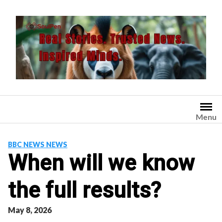
Skip
to
content
Menu
BBC NEWS NEWS
When will we know
the full results?
May 8, 2026