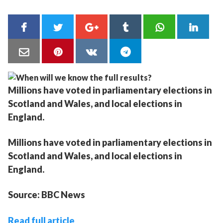
Millions have voted in parliamentary elections in
Scotland and Wales, and local elections in
England.
Millions have voted in parliamentary elections in
Scotland and Wales, and local elections in
England.
Source: BBC News
Read full article