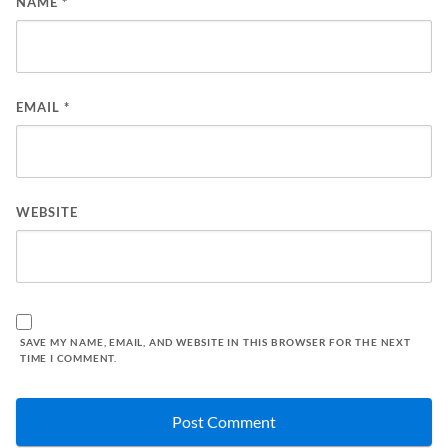
NAME
*
EMAIL
*
WEBSITE
SAVE MY NAME, EMAIL, AND WEBSITE IN THIS BROWSER FOR THE NEXT
TIME I COMMENT.