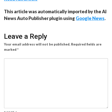
This article was automatically imported by the AI
News Auto Publisher plugin using
Google News
.
Leave a Reply
Your email address will not be published.
Required fields are
marked
*