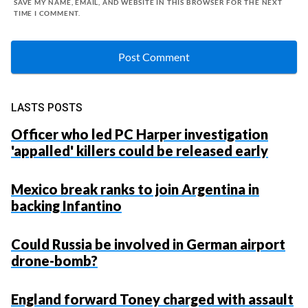
SAVE MY NAME, EMAIL, AND WEBSITE IN THIS BROWSER FOR THE NEXT
TIME I COMMENT.
LASTS POSTS
Officer who led PC Harper investigation
'appalled' killers could be released early
Mexico break ranks to join Argentina in
backing Infantino
Could Russia be involved in German airport
drone-bomb?
England forward Toney charged with assault