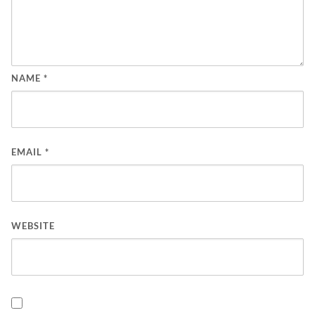
NAME
*
EMAIL
*
WEBSITE