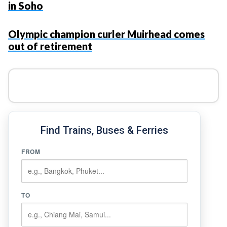
in Soho
Olympic champion curler Muirhead comes
out of retirement
Find Trains, Buses & Ferries
FROM
TO