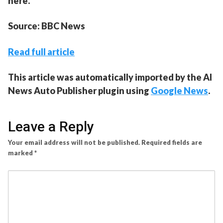
here.
Source: BBC News
Read full article
This article was automatically imported by the AI
News Auto Publisher plugin using
Google News
.
Leave a Reply
Your email address will not be published.
Required fields are
marked
*