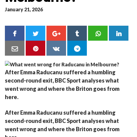
January 21, 2026
After Emma Raducanu suffered a humbling
second-round exit, BBC Sport analyses what
went wrong and where the Briton goes from
here.
After Emma Raducanu suffered a humbling
second-round exit, BBC Sport analyses what
went wrong and where the Briton goes from