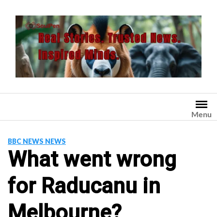
Skip
to
content
Menu
BBC NEWS NEWS
What went wrong
for Raducanu in
Melbourne?