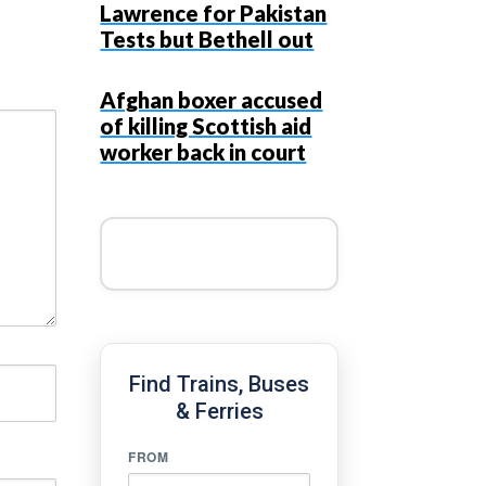
Lawrence for Pakistan
Tests but Bethell out
Afghan boxer accused
of killing Scottish aid
worker back in court
Find Trains, Buses
& Ferries
FROM