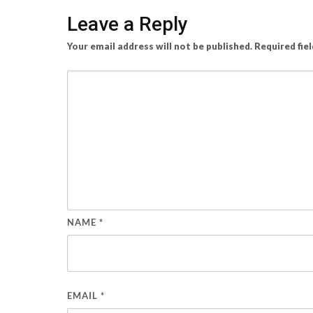
Leave a Reply
Your email address will not be published.
Required fie
NAME
*
EMAIL
*