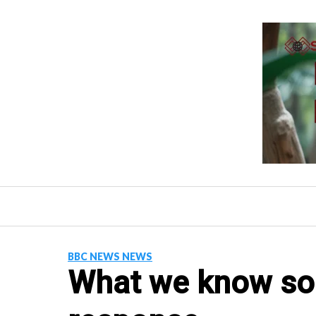
Skip
to
content
BBC NEWS NEWS
What we know so 