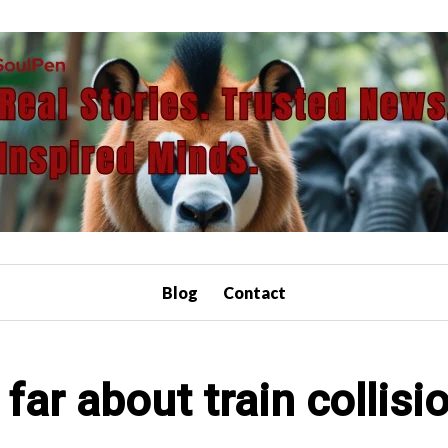
Blog
Contact
far about train collis