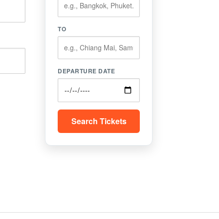
TO
DEPARTURE DATE
Search Tickets