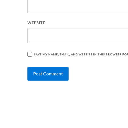
WEBSITE
SAVE MY NAME, EMAIL, AND WEBSITE IN THIS BROWSER FO