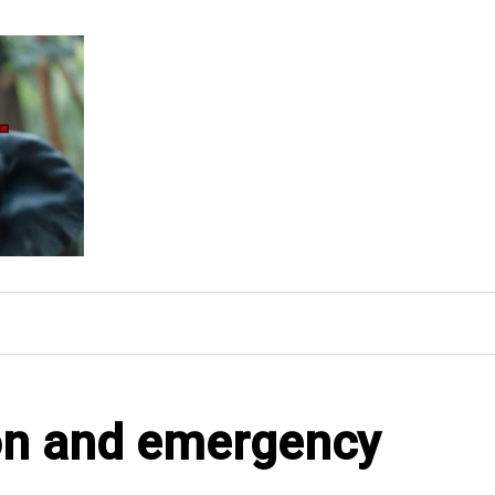
ion and emergency