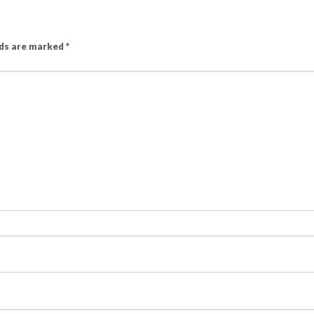
lds are marked
*