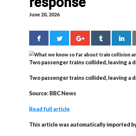
response
June 20, 2026
Two passenger trains collided, leaving a 
Two passenger trains collided, leaving a 
Source: BBC News
Read full article
This article was automatically imported b