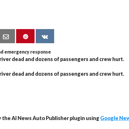
driver dead and dozens of passengers and crew hurt.
driver dead and dozens of passengers and crew hurt.
y the AI News Auto Publisher plugin using
Google Ne