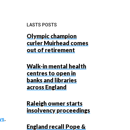
LASTS POSTS
Olympic champion
curler Muirhead comes
out of retirement
Walk-in mental health
centres to open in
banks and libraries
across England
Raleigh owner starts
insolvency proceedings
ws
.
England recall Pope &