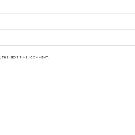
R THE NEXT TIME I COMMENT.