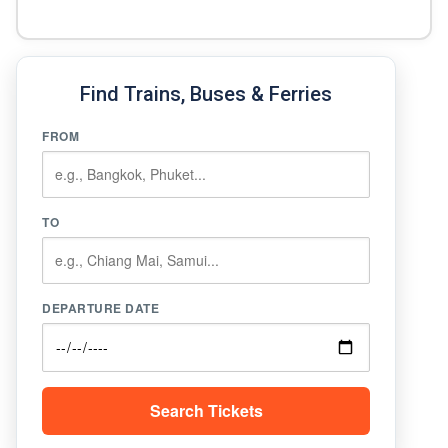
Find Trains, Buses & Ferries
FROM
TO
DEPARTURE DATE
Search Tickets