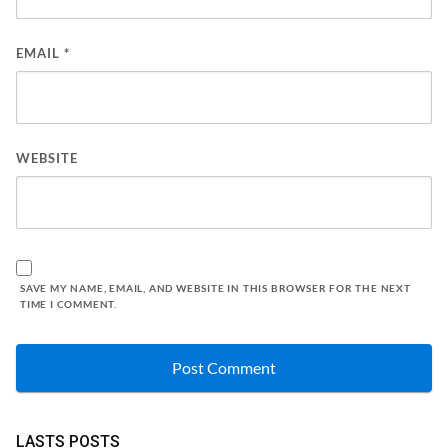
EMAIL
*
WEBSITE
SAVE MY NAME, EMAIL, AND WEBSITE IN THIS BROWSER FOR THE NEXT
TIME I COMMENT.
LASTS POSTS