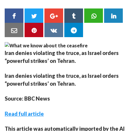
Iran denies violating the truce, as Israel orders
“powerful strikes’ on Tehran.
Iran denies violating the truce, as Israel orders
“powerful strikes’ on Tehran.
Source: BBC News
Read full article
This article was automatically imported by the AI