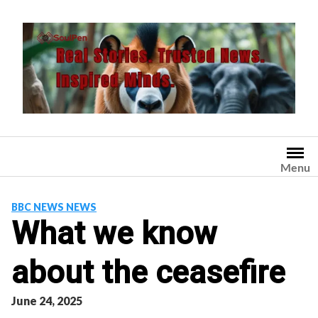
Skip
to
content
Menu
BBC NEWS NEWS
What we know
about the ceasefire
June 24, 2025