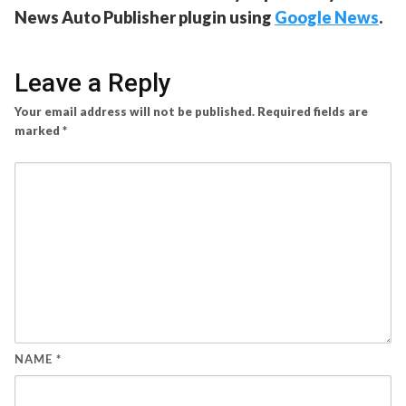
News Auto Publisher plugin using
Google News
.
Leave a Reply
Your email address will not be published.
Required fields are
marked
*
NAME
*