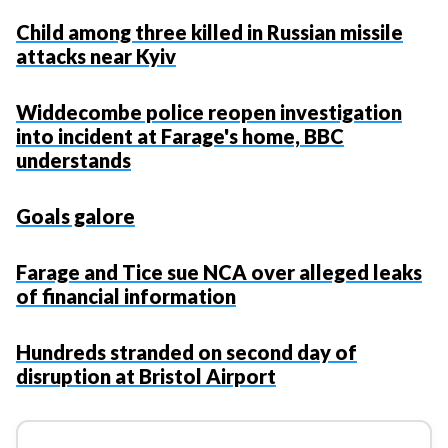
Child among three killed in Russian missile
attacks near Kyiv
Widdecombe police reopen investigation
into incident at Farage's home, BBC
understands
Goals galore
Farage and Tice sue NCA over alleged leaks
of financial information
Hundreds stranded on second day of
disruption at Bristol Airport