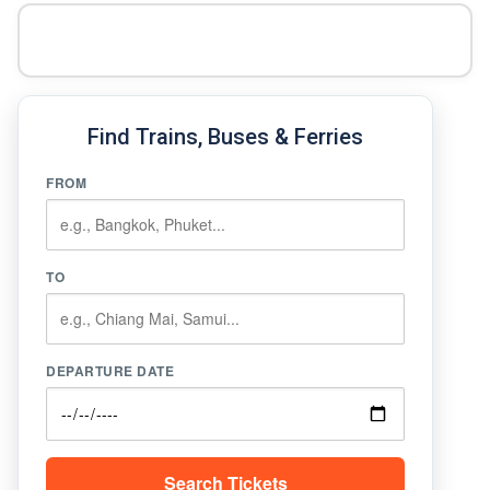
Find Trains, Buses & Ferries
FROM
TO
DEPARTURE DATE
Search Tickets