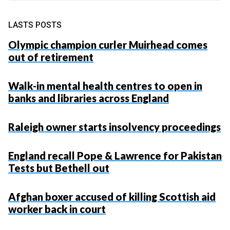
LASTS POSTS
Olympic champion curler Muirhead comes
out of retirement
Walk-in mental health centres to open in
banks and libraries across England
Raleigh owner starts insolvency proceedings
England recall Pope & Lawrence for Pakistan
Tests but Bethell out
Afghan boxer accused of killing Scottish aid
worker back in court