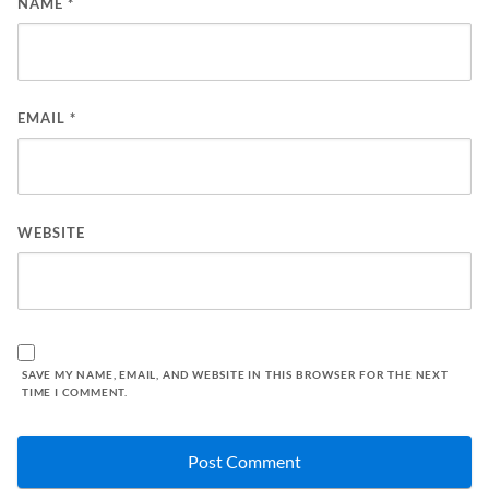
NAME
*
EMAIL
*
WEBSITE
SAVE MY NAME, EMAIL, AND WEBSITE IN THIS BROWSER FOR THE NEXT
TIME I COMMENT.