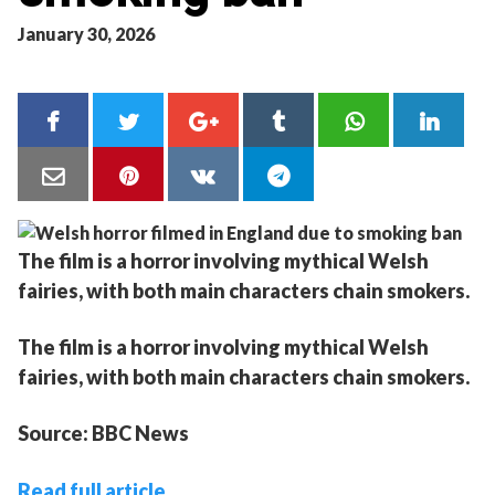
January 30, 2026
The film is a horror involving mythical Welsh
fairies, with both main characters chain smokers.
The film is a horror involving mythical Welsh
fairies, with both main characters chain smokers.
Source: BBC News
Read full article