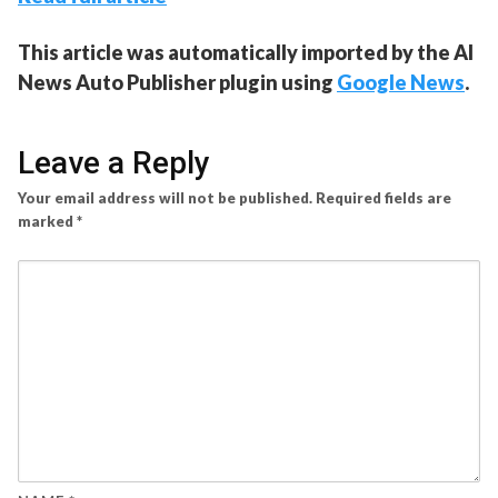
This article was automatically imported by the AI
News Auto Publisher plugin using
Google News
.
Leave a Reply
Your email address will not be published.
Required fields are
marked
*