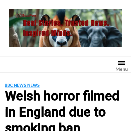
Skip
to
content
Menu
BBC NEWS NEWS
Welsh horror filmed
in England due to
smoking ban