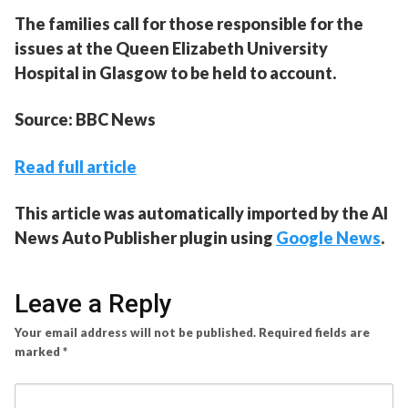
The families call for those responsible for the
issues at the Queen Elizabeth University
Hospital in Glasgow to be held to account.
Source: BBC News
Read full article
This article was automatically imported by the AI
News Auto Publisher plugin using
Google News
.
Leave a Reply
Your email address will not be published.
Required fields are
marked
*