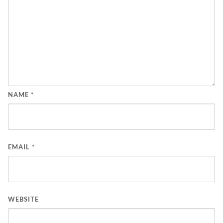
NAME
*
EMAIL
*
WEBSITE