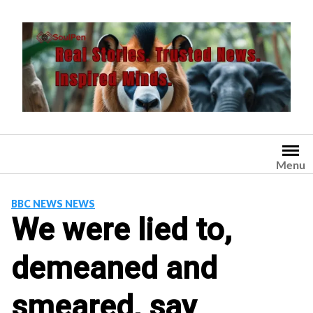
Skip
to
content
Menu
BBC NEWS NEWS
We were lied to,
demeaned and
smeared, say