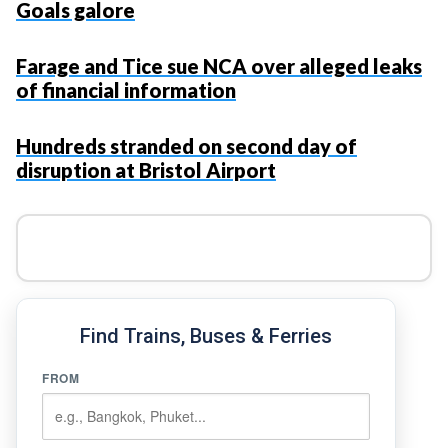
Goals galore
Farage and Tice sue NCA over alleged leaks
of financial information
Hundreds stranded on second day of
disruption at Bristol Airport
Find Trains, Buses & Ferries
FROM