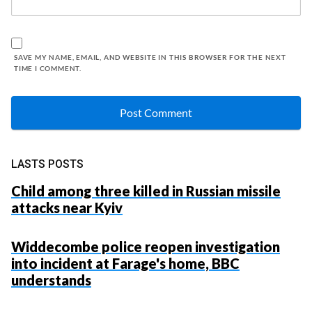
SAVE MY NAME, EMAIL, AND WEBSITE IN THIS BROWSER FOR THE NEXT
TIME I COMMENT.
LASTS POSTS
Child among three killed in Russian missile
attacks near Kyiv
Widdecombe police reopen investigation
into incident at Farage's home, BBC
understands