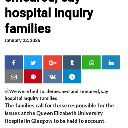
hospital inquiry
families
January 22, 2026
The families call for those responsible for the
issues at the Queen Elizabeth University
Hospital in Glasgow to be held to account.