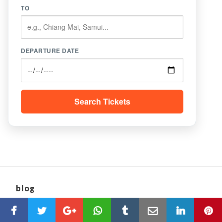
TO
DEPARTURE DATE
Search Tickets
blog