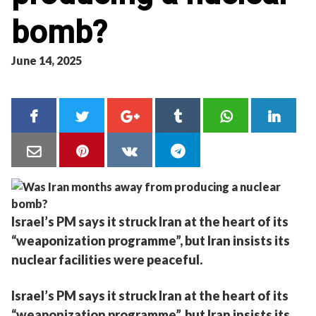
bomb?
June 14, 2025
Israel’s PM says it struck Iran at the heart of its
“weaponization programme”, but Iran insists its
nuclear facilities were peaceful.
Israel’s PM says it struck Iran at the heart of its
“weaponization programme”, but Iran insists its