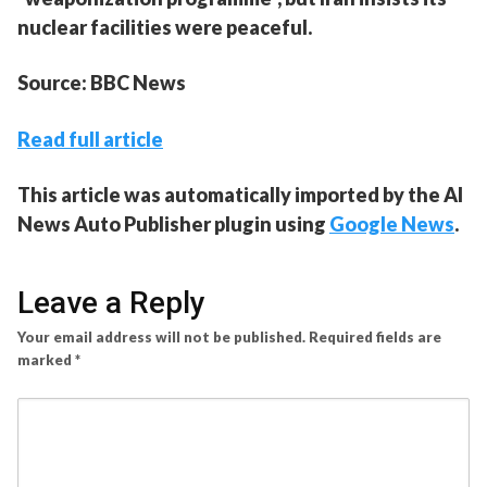
nuclear facilities were peaceful.
Source: BBC News
Read full article
This article was automatically imported by the AI
News Auto Publisher plugin using
Google News
.
Leave a Reply
Your email address will not be published.
Required fields are
marked
*