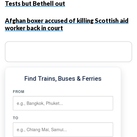
Tests but Bethell out
Afghan boxer accused of killing Scottish aid
worker back in court
Find Trains, Buses & Ferries
FROM
TO