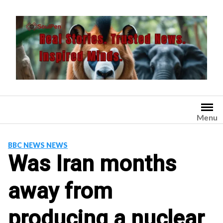
Skip
to
content
Menu
BBC NEWS NEWS
Was Iran months
away from
producing a nuclear