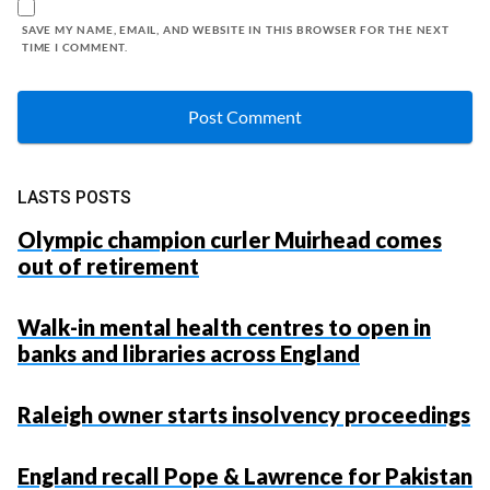
SAVE MY NAME, EMAIL, AND WEBSITE IN THIS BROWSER FOR THE NEXT
TIME I COMMENT.
LASTS POSTS
Olympic champion curler Muirhead comes
out of retirement
Walk-in mental health centres to open in
banks and libraries across England
Raleigh owner starts insolvency proceedings
England recall Pope & Lawrence for Pakistan