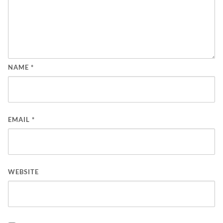
NAME
*
EMAIL
*
WEBSITE