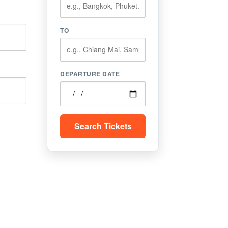
TO
DEPARTURE DATE
Search Tickets