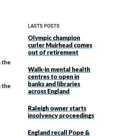
LASTS POSTS
Olympic champion
curler Muirhead comes
out of retirement
 the
Walk-in mental health
centres to open in
banks and libraries
 the
across England
Raleigh owner starts
insolvency proceedings
England recall Pope &