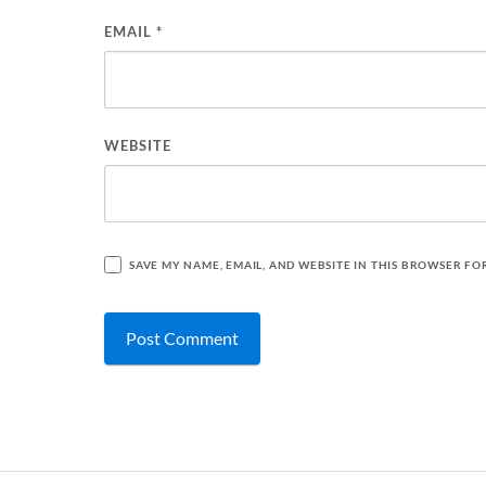
EMAIL
*
WEBSITE
SAVE MY NAME, EMAIL, AND WEBSITE IN THIS BROWSER FO