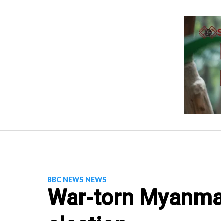
Skip
to
content
BBC NEWS NEWS
War-torn Myanmar 