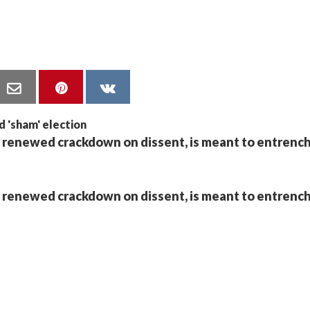
 renewed crackdown on dissent, is meant to entrench
 renewed crackdown on dissent, is meant to entrench