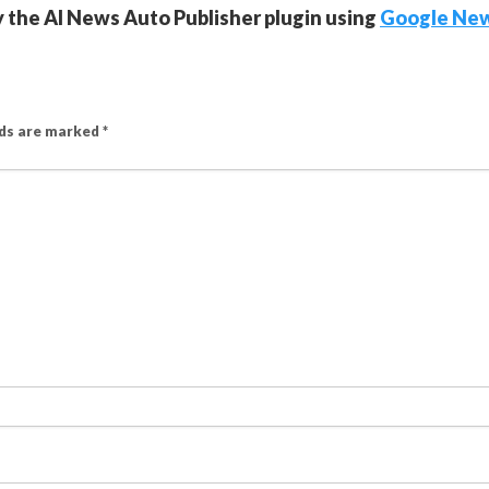
y the AI News Auto Publisher plugin using
Google Ne
lds are marked
*