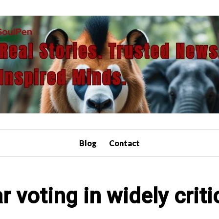
Blog
Contact
voting in widely criti