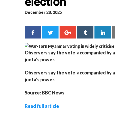
election
December 28, 2025
Observers say the vote, accompanied by a
junta’s power.
Observers say the vote, accompanied by a
junta’s power.
Source: BBC News
Read full article