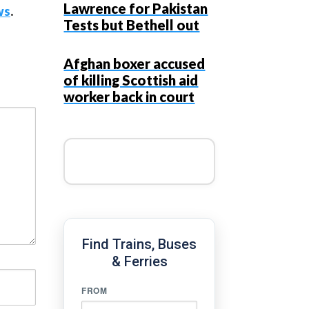
Lawrence for Pakistan
ws
.
Tests but Bethell out
Afghan boxer accused
of killing Scottish aid
worker back in court
Find Trains, Buses
& Ferries
FROM