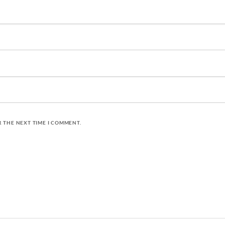
R THE NEXT TIME I COMMENT.