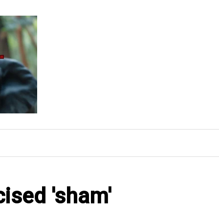
cised 'sham'