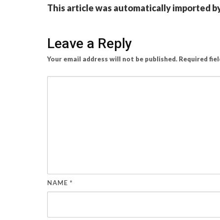
This article was automatically imported b
Leave a Reply
Your email address will not be published.
Required fie
NAME
*