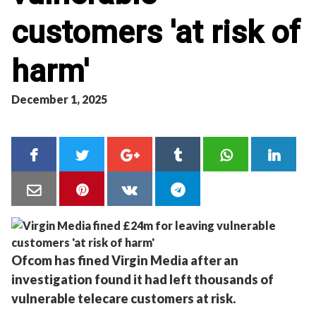
customers 'at risk of
harm'
December 1, 2025
Ofcom has fined Virgin Media after an
investigation found it had left thousands of
vulnerable telecare customers at risk.