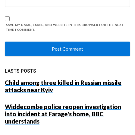
SAVE MY NAME, EMAIL, AND WEBSITE IN THIS BROWSER FOR THE NEXT
TIME I COMMENT.
LASTS POSTS
Child among three killed in Russian missile
attacks near Kyiv
Widdecombe police reopen investigation
into incident at Farage's home, BBC
understands