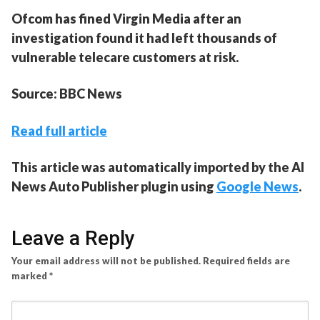
Ofcom has fined Virgin Media after an
investigation found it had left thousands of
vulnerable telecare customers at risk.
Source: BBC News
Read full article
This article was automatically imported by the AI
News Auto Publisher plugin using
Google News
.
Leave a Reply
Your email address will not be published.
Required fields are
marked
*