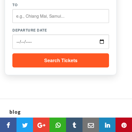
TO
DEPARTURE DATE
Search Tickets
blog