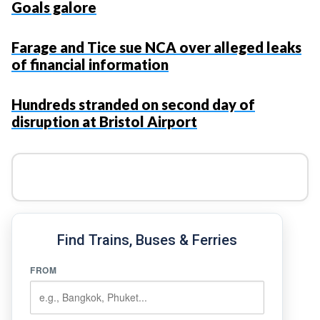
Goals galore
Farage and Tice sue NCA over alleged leaks
of financial information
Hundreds stranded on second day of
disruption at Bristol Airport
Find Trains, Buses & Ferries
FROM