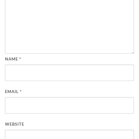
NAME
*
EMAIL
*
WEBSITE