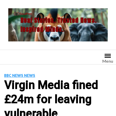
Skip
to
content
Menu
BBC NEWS NEWS
Virgin Media fined
£24m for leaving
vulnerable