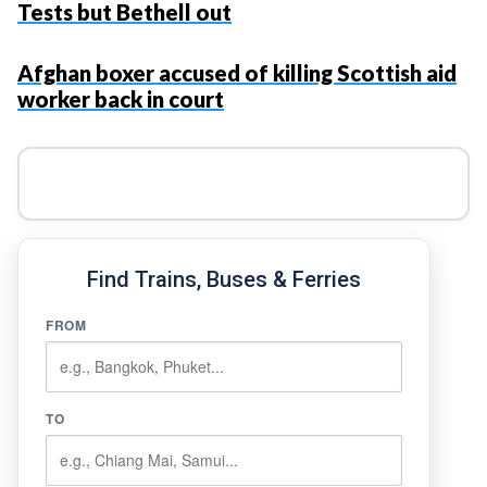
Tests but Bethell out
Afghan boxer accused of killing Scottish aid
worker back in court
Find Trains, Buses & Ferries
FROM
TO