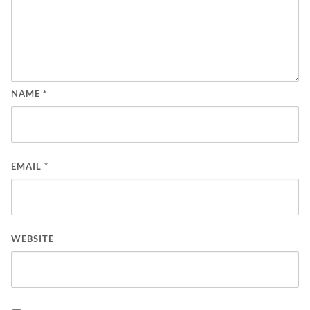
NAME
*
EMAIL
*
WEBSITE