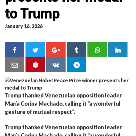
to Trump
January 16, 2026
Trump thanked Venezuelan opposition leader
María Corina Machado, calling it “a wonderful
gesture of mutual respect”.
Trump thanked Venezuelan opposition leader
María Corina Machado, calling it “a wonderful