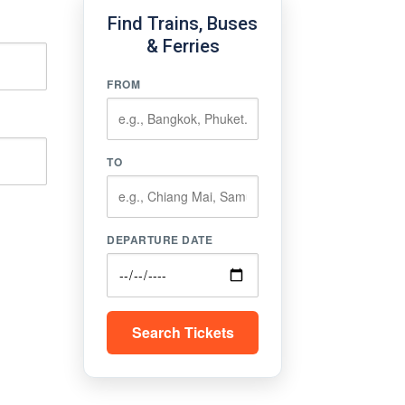
Find Trains, Buses
& Ferries
FROM
TO
DEPARTURE DATE
Search Tickets