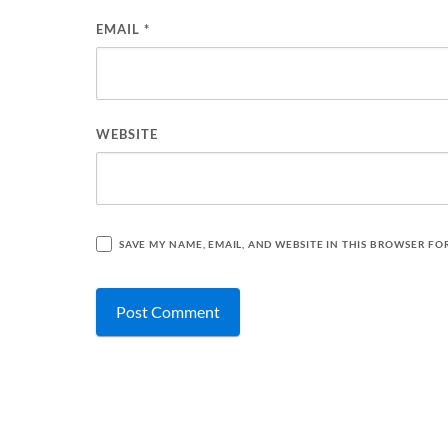
EMAIL
*
WEBSITE
SAVE MY NAME, EMAIL, AND WEBSITE IN THIS BROWSER FO