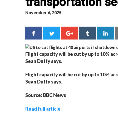
transportation se
November 6, 2025
Flight capacity will be cut by up to 10% acr
Sean Duffy says.
Flight capacity will be cut by up to 10% acr
Sean Duffy says.
Source: BBC News
Read full article