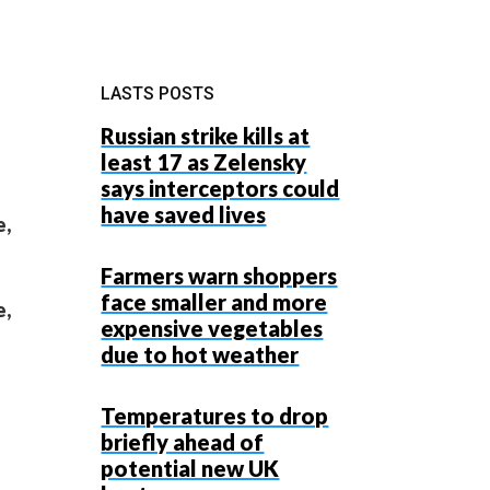
LASTS POSTS
Russian strike kills at
least 17 as Zelensky
says interceptors could
have saved lives
e,
Farmers warn shoppers
face smaller and more
e,
expensive vegetables
due to hot weather
Temperatures to drop
briefly ahead of
potential new UK