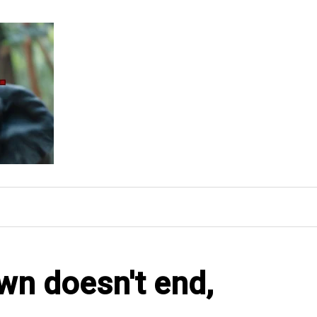
own doesn't end,