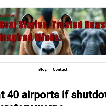
Blog
Contact
at 40 airports if shutd