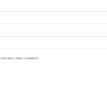
R THE NEXT TIME I COMMENT.