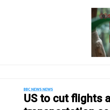
Skip
to
content
BBC NEWS NEWS
US to cut flights 