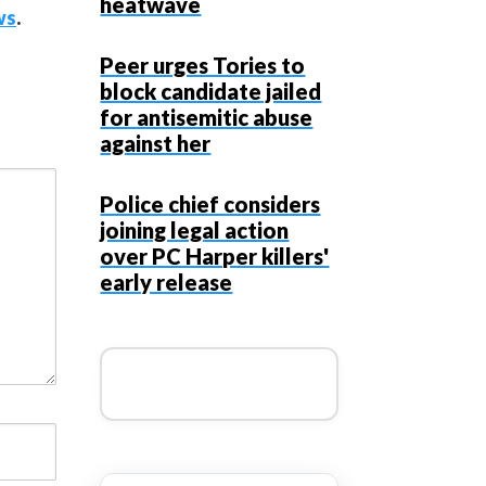
heatwave
ws
.
Peer urges Tories to
block candidate jailed
for antisemitic abuse
against her
Police chief considers
joining legal action
over PC Harper killers'
early release