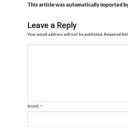
This article was automatically imported b
Leave a Reply
Your email address will not be published.
Required fie
NAME
*