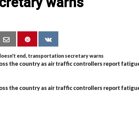
cretary warns
oss the country as air traffic controllers report fatigu
oss the country as air traffic controllers report fatigu