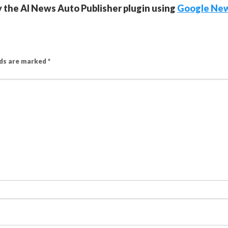
y the AI News Auto Publisher plugin using
Google Ne
lds are marked
*