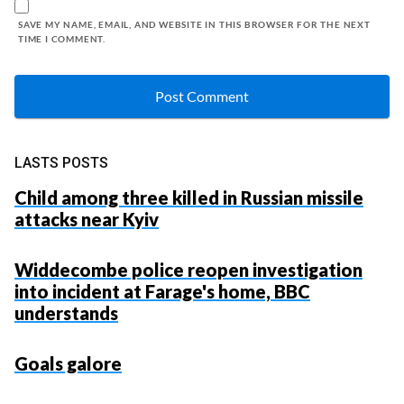
SAVE MY NAME, EMAIL, AND WEBSITE IN THIS BROWSER FOR THE NEXT
TIME I COMMENT.
LASTS POSTS
Child among three killed in Russian missile
attacks near Kyiv
Widdecombe police reopen investigation
into incident at Farage's home, BBC
understands
Goals galore