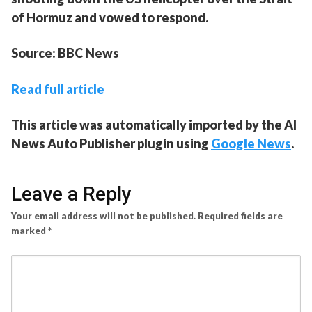
of Hormuz and vowed to respond.
Source: BBC News
Read full article
This article was automatically imported by the AI
News Auto Publisher plugin using
Google News
.
Leave a Reply
Your email address will not be published.
Required fields are
marked
*