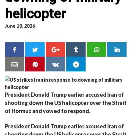
helicopter
June 10, 2026
President Donald Trump earlier accused Iran of
shooting down the US helicopter over the Strait
of Hormuz and vowed to respond.
President Donald Trump earlier accused Iran of
shooting down the US helicopter over the Strait