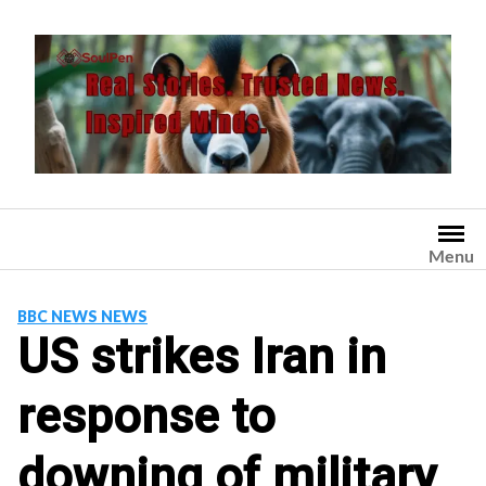
Skip
to
content
Menu
BBC NEWS NEWS
US strikes Iran in
response to
downing of military