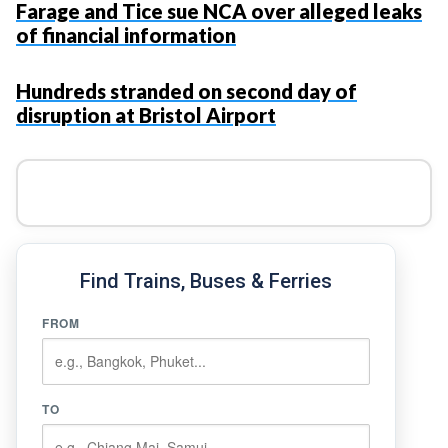
Farage and Tice sue NCA over alleged leaks
of financial information
Hundreds stranded on second day of
disruption at Bristol Airport
Find Trains, Buses & Ferries
FROM
TO