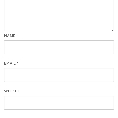
NAME
*
EMAIL
*
WEBSITE