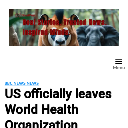
Skip
to
content
Menu
BBC NEWS NEWS
US officially leaves
World Health
Organization