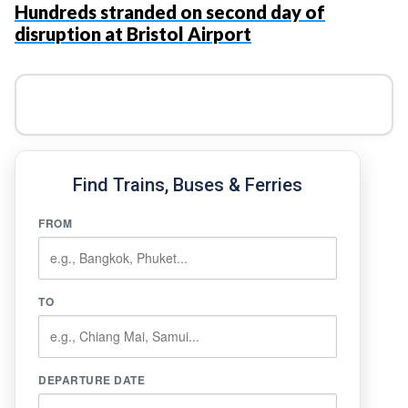
Hundreds stranded on second day of
disruption at Bristol Airport
Find Trains, Buses & Ferries
FROM
TO
DEPARTURE DATE