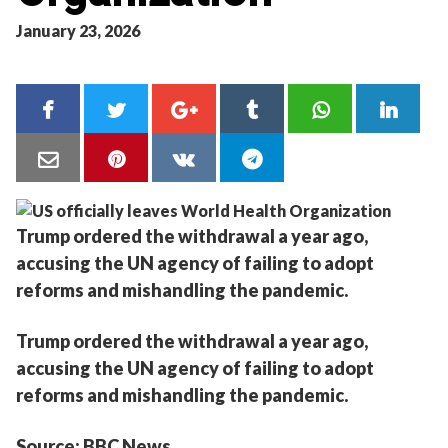
January 23, 2026
Trump ordered the withdrawal a year ago,
accusing the UN agency of failing to adopt
reforms and mishandling the pandemic.
Trump ordered the withdrawal a year ago,
accusing the UN agency of failing to adopt
reforms and mishandling the pandemic.
Source: BBC News