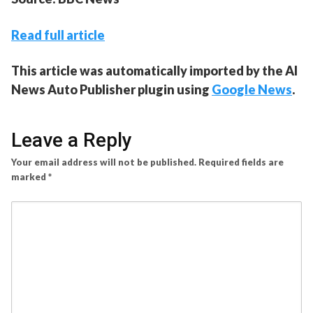
Read full article
This article was automatically imported by the AI
News Auto Publisher plugin using
Google News
.
Leave a Reply
Your email address will not be published.
Required fields are
marked
*