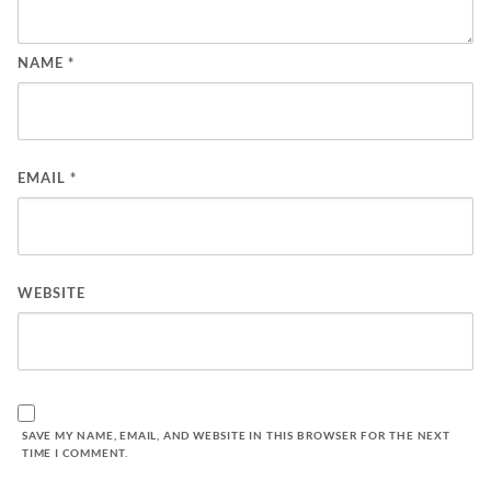
NAME
*
EMAIL
*
WEBSITE
SAVE MY NAME, EMAIL, AND WEBSITE IN THIS BROWSER FOR THE NEXT
TIME I COMMENT.