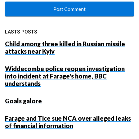
LASTS POSTS
Child among three killed in Russian missile
attacks near Kyiv
Widdecombe police reopen investigation
into incident at Farage's home, BBC
understands
Goals galore
Farage and Tice sue NCA over alleged leaks
of financial information