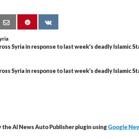
ross Syria in response to last week’s deadly Islamic S
ross Syria in response to last week’s deadly Islamic S
y the AI News Auto Publisher plugin using
Google Ne