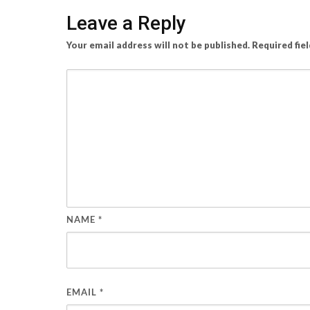
Leave a Reply
Your email address will not be published.
Required fie
NAME
*
EMAIL
*