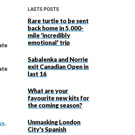
LASTS POSTS
Rare turtle to be sent
back home in 5,000-
mile 'incredibly
emotional' trip
tate
Sabalenka and Norrie
exit Canadian Open in
tate
last 16
What are your
favourite new kits for
the coming season?
Unmasking London
ws
.
City's Spanish