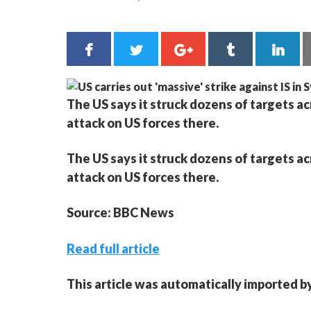
The US says it struck dozens of targets ac
attack on US forces there.
The US says it struck dozens of targets ac
attack on US forces there.
Source: BBC News
Read full article
This article was automatically imported b