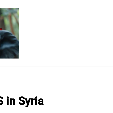
S in Syria