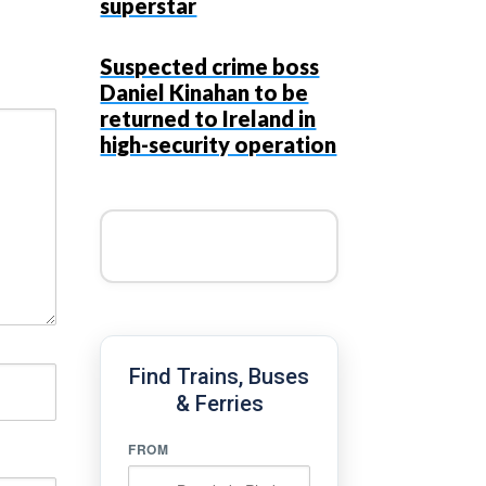
superstar
Suspected crime boss
Daniel Kinahan to be
returned to Ireland in
high-security operation
Find Trains, Buses
& Ferries
FROM