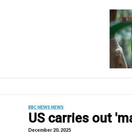
Skip
to
content
BBC NEWS NEWS
US carries out 'ma
December 20, 2025