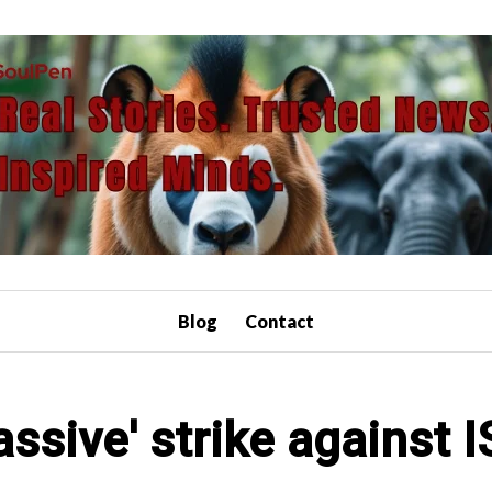
Blog
Contact
ssive' strike against I