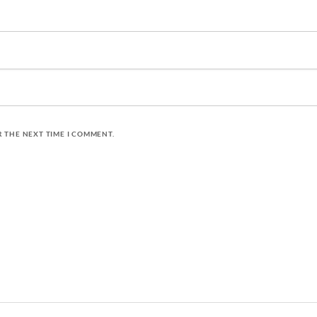
R THE NEXT TIME I COMMENT.