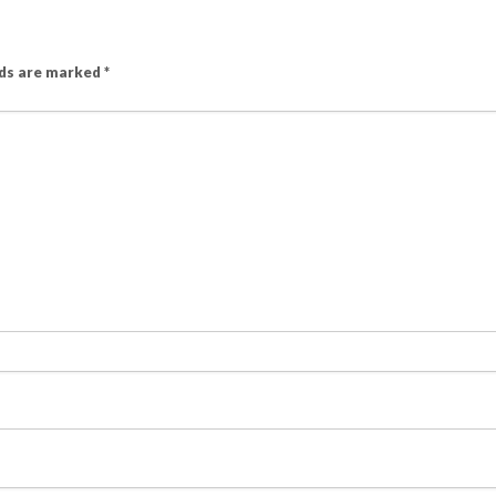
lds are marked
*