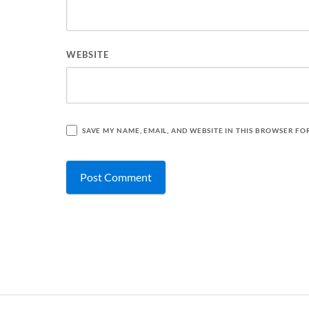
WEBSITE
SAVE MY NAME, EMAIL, AND WEBSITE IN THIS BROWSER FO