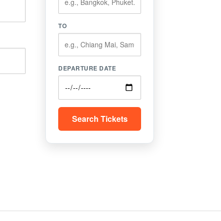
TO
DEPARTURE DATE
Search Tickets