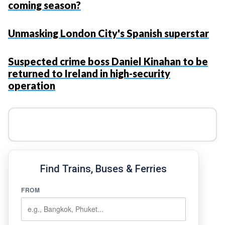
coming season?
Unmasking London City's Spanish superstar
Suspected crime boss Daniel Kinahan to be
returned to Ireland in high-security
operation
Find Trains, Buses & Ferries
FROM