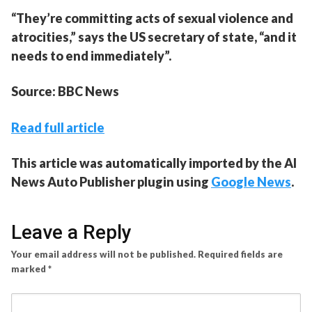
“They’re committing acts of sexual violence and
atrocities,” says the US secretary of state, “and it
needs to end immediately”.
Source: BBC News
Read full article
This article was automatically imported by the AI
News Auto Publisher plugin using
Google News
.
Leave a Reply
Your email address will not be published.
Required fields are
marked
*