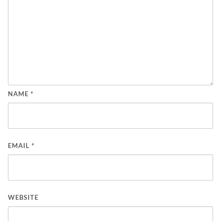
NAME
*
EMAIL
*
WEBSITE