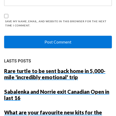
SAVE MY NAME, EMAIL, AND WEBSITE IN THIS BROWSER FOR THE NEXT
TIME I COMMENT.
LASTS POSTS
Rare turtle to be sent back home in 5,000-
mile 'incredibly emotional' trip
Sabalenka and Norrie exit Canadian Open in
last 16
What are your favourite new kits for the