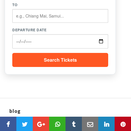
TO
DEPARTURE DATE
Search Tickets
blog