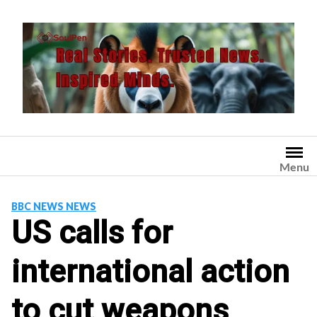
Skip
to
content
Menu
BBC NEWS NEWS
US calls for
international action
to cut weapons