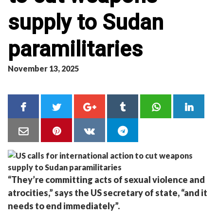
supply to Sudan
paramilitaries
November 13, 2025
“They’re committing acts of sexual violence and
atrocities,” says the US secretary of state, “and it
needs to end immediately”.