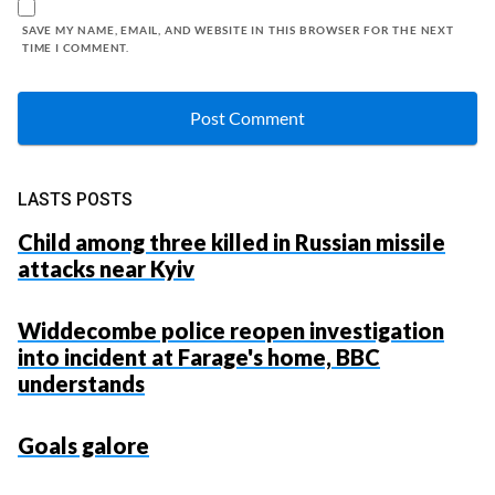
SAVE MY NAME, EMAIL, AND WEBSITE IN THIS BROWSER FOR THE NEXT
TIME I COMMENT.
LASTS POSTS
Child among three killed in Russian missile
attacks near Kyiv
Widdecombe police reopen investigation
into incident at Farage's home, BBC
understands
Goals galore