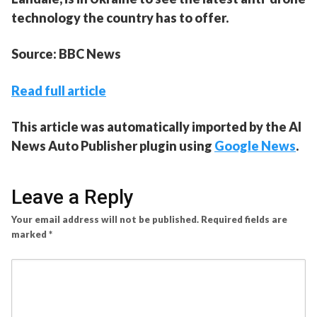
technology the country has to offer.
Source: BBC News
Read full article
This article was automatically imported by the AI
News Auto Publisher plugin using
Google News
.
Leave a Reply
Your email address will not be published.
Required fields are
marked
*