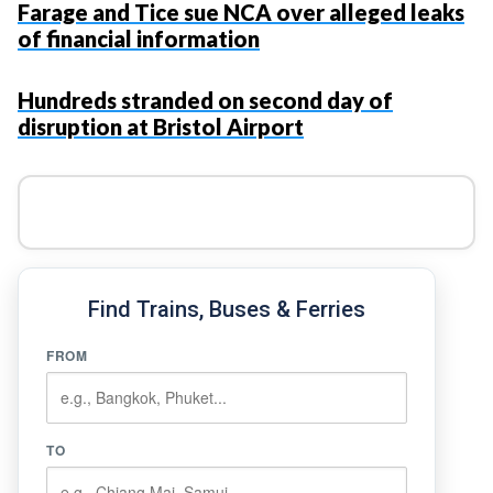
Farage and Tice sue NCA over alleged leaks
of financial information
Hundreds stranded on second day of
disruption at Bristol Airport
Find Trains, Buses & Ferries
FROM
TO