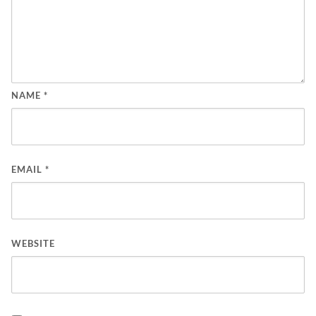
NAME
*
EMAIL
*
WEBSITE