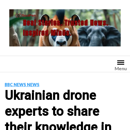
Skip
to
content
Menu
BBC NEWS NEWS
Ukrainian drone
experts to share
their knowledge in