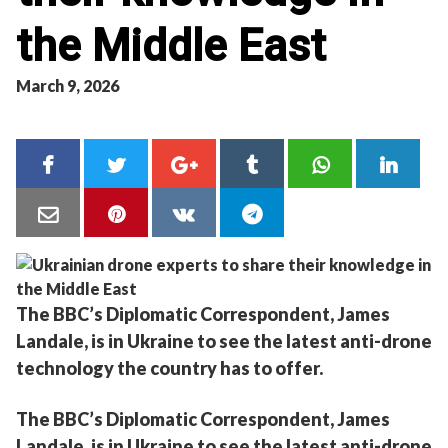
the Middle East
March 9, 2026
The BBC’s Diplomatic Correspondent, James
Landale, is in Ukraine to see the latest anti-drone
technology the country has to offer.
The BBC’s Diplomatic Correspondent, James
Landale, is in Ukraine to see the latest anti-drone