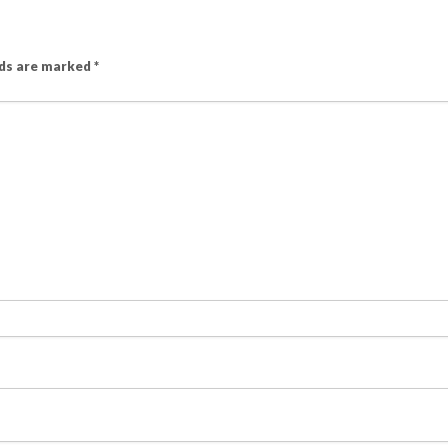
lds are marked
*