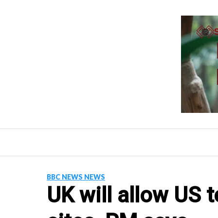
Skip
to
content
BBC NEWS NEWS
UK will allow US t