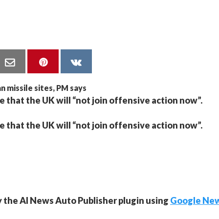
e that the UK will “not join offensive action now”.
e that the UK will “not join offensive action now”.
y the AI News Auto Publisher plugin using
Google Ne