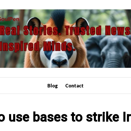
Blog
Contact
o use bases to strike I