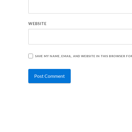
WEBSITE
SAVE MY NAME, EMAIL, AND WEBSITE IN THIS BROWSER FO