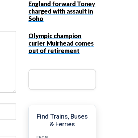
England forward Toney
charged with assault in
Soho
Olympic champion
curler Muirhead comes
out of retirement
Find Trains, Buses
& Ferries
FROM