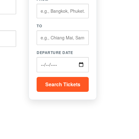
TO
DEPARTURE DATE
Search Tickets