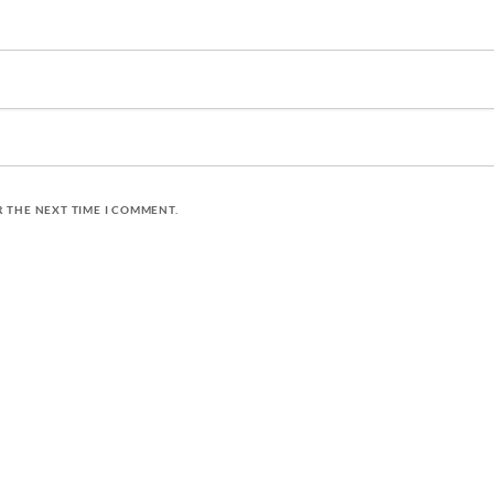
R THE NEXT TIME I COMMENT.