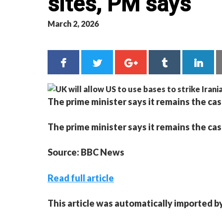
sites, PM says
March 2, 2026
The prime minister says it remains the cas
The prime minister says it remains the cas
Source: BBC News
Read full article
This article was automatically imported b