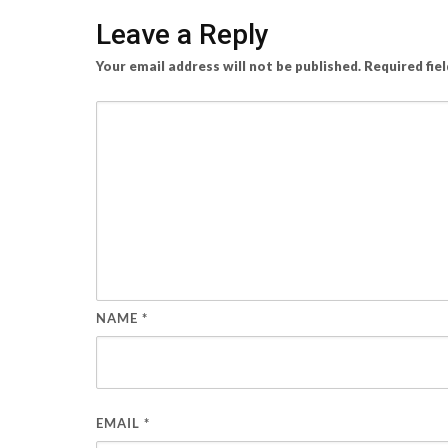
Leave a Reply
Your email address will not be published.
Required fie
NAME
*
EMAIL
*