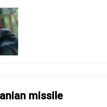
ranian missile