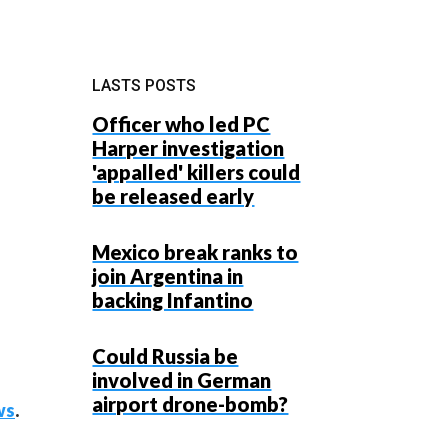
LASTS POSTS
Officer who led PC
Harper investigation
'appalled' killers could
be released early
Mexico break ranks to
join Argentina in
backing Infantino
Could Russia be
involved in German
airport drone-bomb?
ws
.