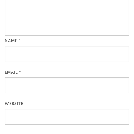
NAME
*
EMAIL
*
WEBSITE