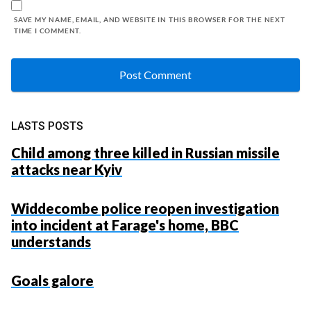
SAVE MY NAME, EMAIL, AND WEBSITE IN THIS BROWSER FOR THE NEXT
TIME I COMMENT.
LASTS POSTS
Child among three killed in Russian missile
attacks near Kyiv
Widdecombe police reopen investigation
into incident at Farage's home, BBC
understands
Goals galore