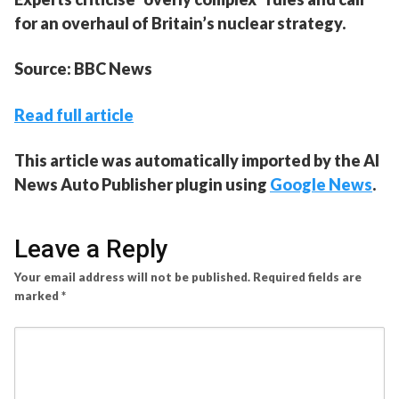
for an overhaul of Britain’s nuclear strategy.
Source: BBC News
Read full article
This article was automatically imported by the AI
News Auto Publisher plugin using
Google News
.
Leave a Reply
Your email address will not be published.
Required fields are
marked
*