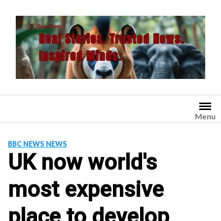
Skip
to
content
Menu
BBC NEWS NEWS
UK now world's
most expensive
place to develop