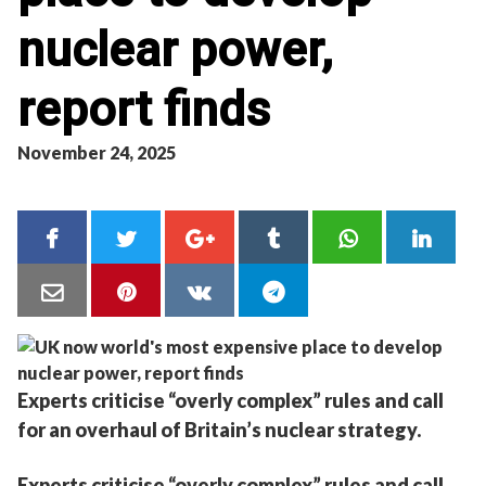
nuclear power,
report finds
November 24, 2025
Experts criticise “overly complex” rules and call
for an overhaul of Britain’s nuclear strategy.
Experts criticise “overly complex” rules and call