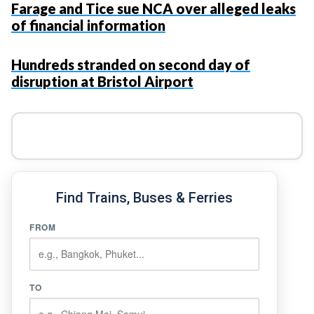
Farage and Tice sue NCA over alleged leaks
of financial information
Hundreds stranded on second day of
disruption at Bristol Airport
Find Trains, Buses & Ferries
FROM
TO