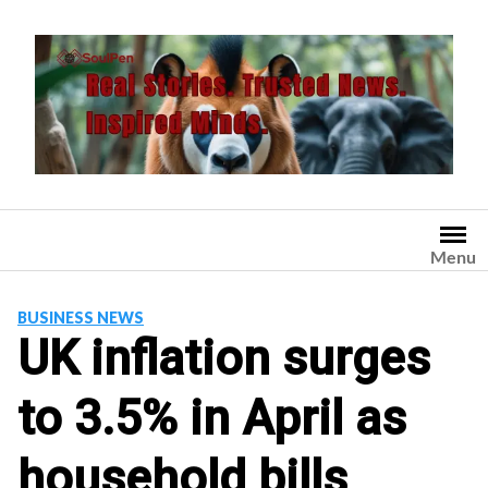
Skip
to
content
Menu
BUSINESS NEWS
UK inflation surges
to 3.5% in April as
household bills