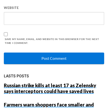
WEBSITE
SAVE MY NAME, EMAIL, AND WEBSITE IN THIS BROWSER FOR THE NEXT
TIME I COMMENT.
LASTS POSTS
Russian strike kills at least 17 as Zelensky
says interceptors could have saved lives
Farmers warn shoppers face smaller and