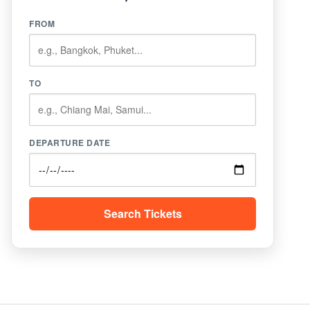
FROM
TO
DEPARTURE DATE
Search Tickets