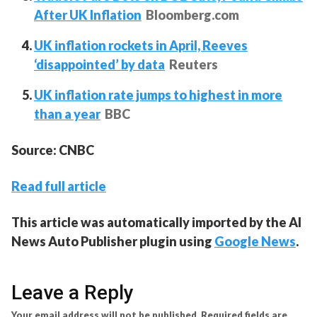
After UK Inflation
Bloomberg.com
UK inflation rockets in April, Reeves
‘disappointed’ by data
Reuters
UK inflation rate jumps to highest in more
than a year
BBC
Source: CNBC
Read full article
This article was automatically imported by the AI
News Auto Publisher plugin using
Google News
.
Leave a Reply
Your email address will not be published.
Required fields are