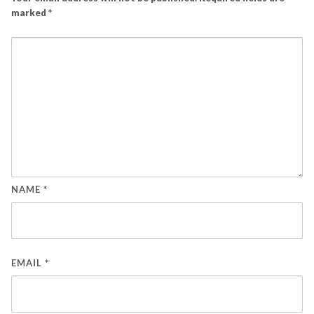
marked
*
NAME
*
EMAIL
*