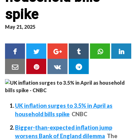
spike
May 21, 2025
UK inflation surges to 3.5% in April as
household bills spike
CNBC
Bigger-than-expected inflation jump
worsens Bank of England dilemma
The