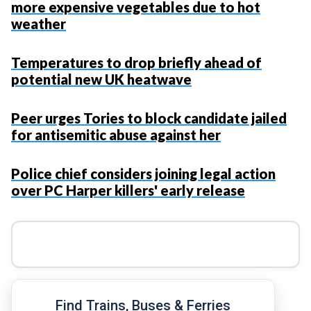
more expensive vegetables due to hot
weather
Temperatures to drop briefly ahead of
potential new UK heatwave
Peer urges Tories to block candidate jailed
for antisemitic abuse against her
Police chief considers joining legal action
over PC Harper killers' early release
Find Trains, Buses & Ferries