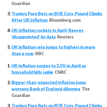
Guardian
Traders Pare Bets on BOE Cuts, Pound Climbs
After UK Inflation
Bloomberg.com
UK inflation rockets in April, Reeves
‘disappointed’ by data
Reuters
UK inflation rate jumps to highest in more
than a year
BBC
UK inflation surges to 3.5% in April as
household bills spike
CNBC
Bigger-than-expected inflation jump
worsens Bank of England dilemma
The
Guardian
Traders Pare Bets on BOE Cuts, Pound Climbs