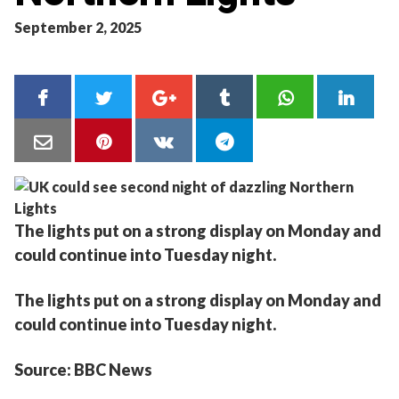
September 2, 2025
The lights put on a strong display on Monday and
could continue into Tuesday night.
The lights put on a strong display on Monday and
could continue into Tuesday night.
Source: BBC News