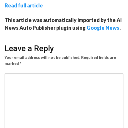
Read full article
This article was automatically imported by the AI
News Auto Publisher plugin using
Google News
.
Leave a Reply
Your email address will not be published.
Required fields are
marked
*