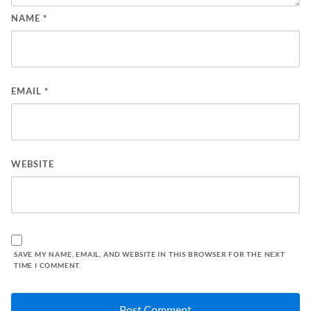
NAME
*
EMAIL
*
WEBSITE
SAVE MY NAME, EMAIL, AND WEBSITE IN THIS BROWSER FOR THE NEXT
TIME I COMMENT.