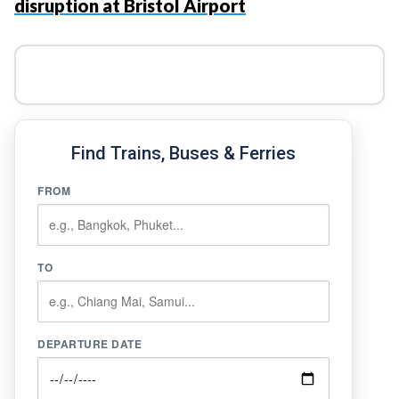
disruption at Bristol Airport
Find Trains, Buses & Ferries
FROM
TO
DEPARTURE DATE