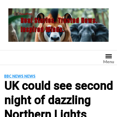
Skip
to
content
Menu
BBC NEWS NEWS
UK could see second
night of dazzling
Northern Lights