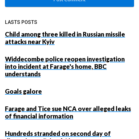
LASTS POSTS
Child among three killed in Russian missile
attacks near Kyiv
Widdecombe police reopen investigation
into incident at Farage's home, BBC
understands
Goals galore
Farage and Tice sue NCA over alleged leaks
of financial information
Hundreds stranded on second day of