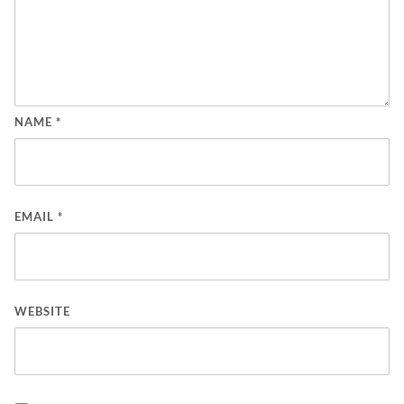
NAME
*
EMAIL
*
WEBSITE