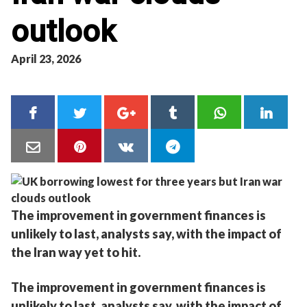
outlook
April 23, 2026
The improvement in government finances is
unlikely to last, analysts say, with the impact of
the Iran way yet to hit.
The improvement in government finances is
unlikely to last, analysts say, with the impact of