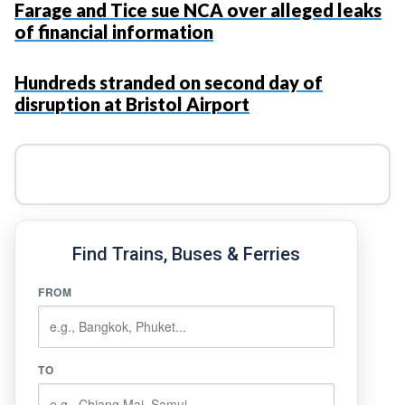
Farage and Tice sue NCA over alleged leaks
of financial information
Hundreds stranded on second day of
disruption at Bristol Airport
Find Trains, Buses & Ferries
FROM
TO