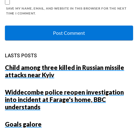
SAVE MY NAME, EMAIL, AND WEBSITE IN THIS BROWSER FOR THE NEXT
TIME I COMMENT.
LASTS POSTS
Child among three killed in Russian missile
attacks near Kyiv
Widdecombe police reopen investigation
into incident at Farage's home, BBC
understands
Goals galore