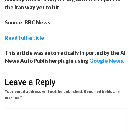
the Iran way yet to hit.
Source: BBC News
Read full article
This article was automatically imported by the AI
News Auto Publisher plugin using
Google News
.
Leave a Reply
Your email address will not be published.
Required fields are
marked
*