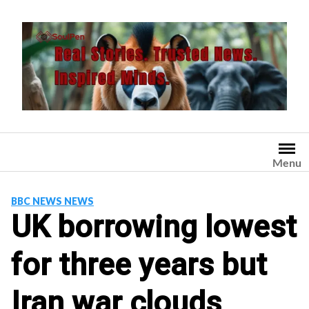
Skip
to
content
Menu
BBC NEWS NEWS
UK borrowing lowest
for three years but
Iran war clouds