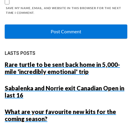
SAVE MY NAME, EMAIL, AND WEBSITE IN THIS BROWSER FOR THE NEXT
TIME I COMMENT.
LASTS POSTS
Rare turtle to be sent back home in 5,000-
mile 'incredibly emotional' trip
Sabalenka and Norrie exit Canadian Open in
last 16
What are your favourite new kits for the
coming season?