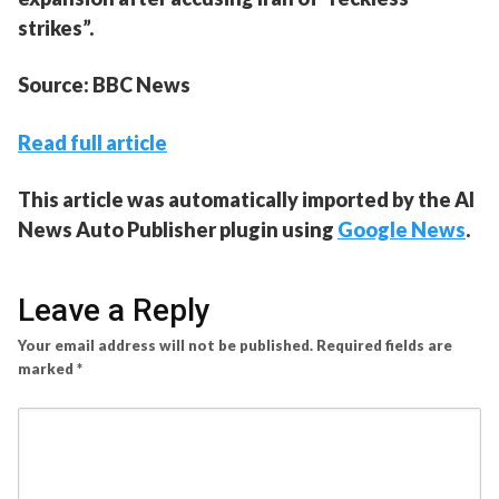
strikes”.
Source: BBC News
Read full article
This article was automatically imported by the AI
News Auto Publisher plugin using
Google News
.
Leave a Reply
Your email address will not be published.
Required fields are
marked
*