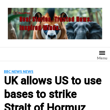
Skip
to
content
Menu
BBC NEWS NEWS
UK allows US to use
bases to strike
Strait of Hormuz