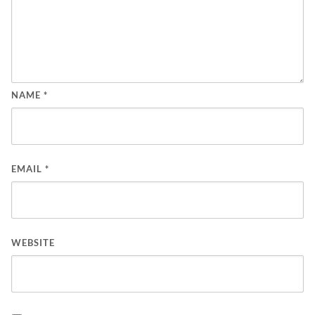
NAME
*
EMAIL
*
WEBSITE