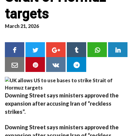
targets
March 21, 2026
Downing Street says ministers approved the
expansion after accusing Iran of “reckless
strikes”.
Downing Street says ministers approved the
expansion after accusing Iran of “reckless