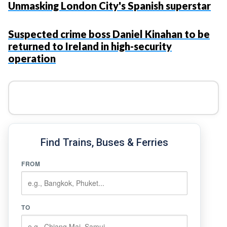
Unmasking London City's Spanish superstar
Suspected crime boss Daniel Kinahan to be
returned to Ireland in high-security
operation
Find Trains, Buses & Ferries
FROM
TO