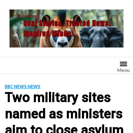
Skip
to
content
Menu
BBC NEWS NEWS
Two military sites
named as ministers
aim to close asylum