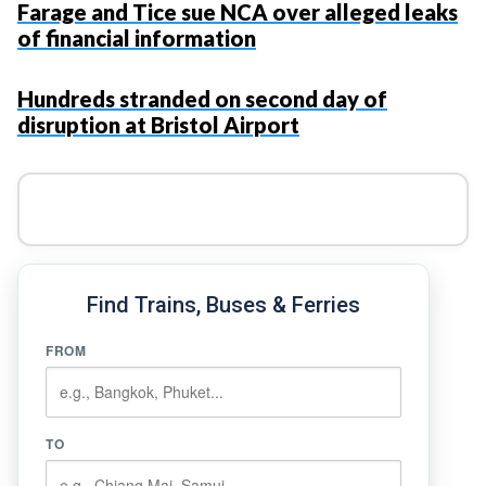
Farage and Tice sue NCA over alleged leaks
of financial information
Hundreds stranded on second day of
disruption at Bristol Airport
Find Trains, Buses & Ferries
FROM
TO