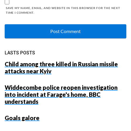
SAVE MY NAME, EMAIL, AND WEBSITE IN THIS BROWSER FOR THE NEXT
TIME I COMMENT.
LASTS POSTS
Child among three killed in Russian missile
attacks near Kyiv
Widdecombe police reopen investigation
into incident at Farage's home, BBC
understands
Goals galore