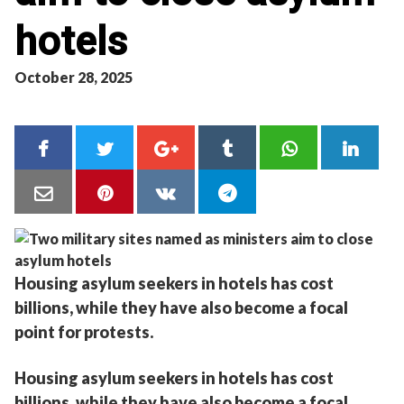
hotels
October 28, 2025
Housing asylum seekers in hotels has cost
billions, while they have also become a focal
point for protests.
Housing asylum seekers in hotels has cost
billions, while they have also become a focal