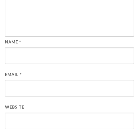
NAME
*
EMAIL
*
WEBSITE