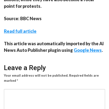
point for protests.
Source: BBC News
Read full article
This article was automatically imported by the AI
News Auto Publisher plugin using
Google News
.
Leave a Reply
Your email address will not be published.
Required fields are
marked
*