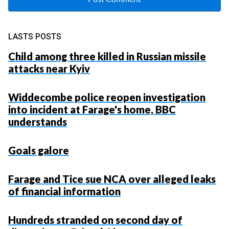
LASTS POSTS
Child among three killed in Russian missile
attacks near Kyiv
Widdecombe police reopen investigation
into incident at Farage's home, BBC
understands
Goals galore
Farage and Tice sue NCA over alleged leaks
of financial information
Hundreds stranded on second day of