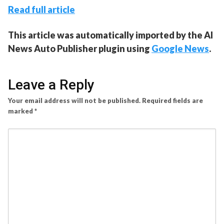
Read full article
This article was automatically imported by the AI
News Auto Publisher plugin using
Google News
.
Leave a Reply
Your email address will not be published.
Required fields are
marked
*