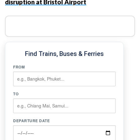
disruption at Bristol Airport
Find Trains, Buses & Ferries
FROM
TO
DEPARTURE DATE