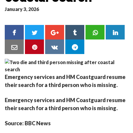
January 3, 2026
Emergency services and HM Coastguard resume
their search for a third person who is missing.
Emergency services and HM Coastguard resume
their search for a third person who is missing.
Source: BBC News