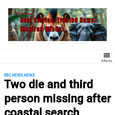
Skip
to
content
Menu
BBC NEWS NEWS
Two die and third
person missing after
coastal search