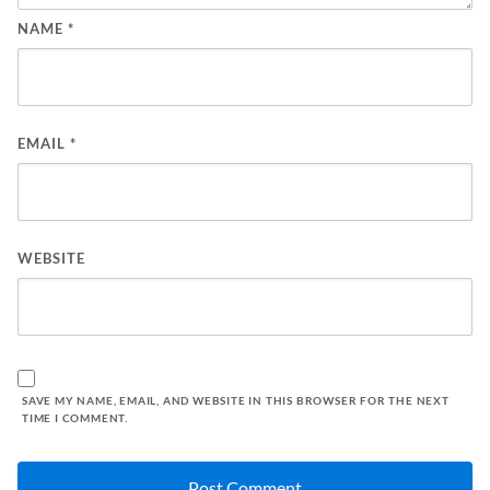
NAME
*
EMAIL
*
WEBSITE
SAVE MY NAME, EMAIL, AND WEBSITE IN THIS BROWSER FOR THE NEXT
TIME I COMMENT.