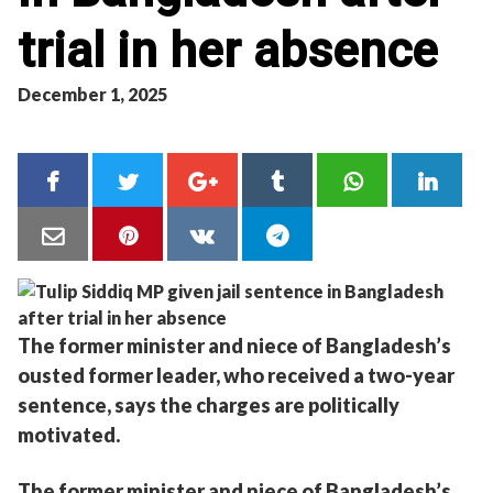
trial in her absence
December 1, 2025
The former minister and niece of Bangladesh’s
ousted former leader, who received a two-year
sentence, says the charges are politically
motivated.
The former minister and niece of Bangladesh’s