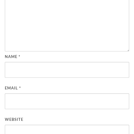
NAME
*
EMAIL
*
WEBSITE