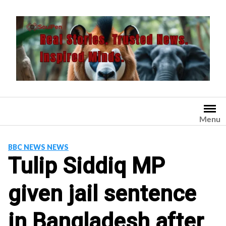
Skip
to
content
Menu
BBC NEWS NEWS
Tulip Siddiq MP
given jail sentence
in Bangladesh after