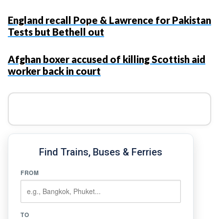
England recall Pope & Lawrence for Pakistan
Tests but Bethell out
Afghan boxer accused of killing Scottish aid
worker back in court
Find Trains, Buses & Ferries
FROM
TO