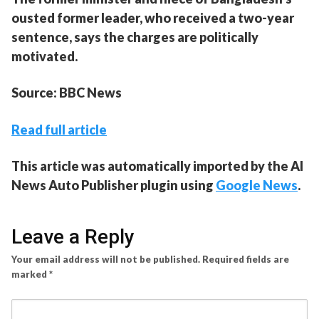
ousted former leader, who received a two-year
sentence, says the charges are politically
motivated.
Source: BBC News
Read full article
This article was automatically imported by the AI
News Auto Publisher plugin using
Google News
.
Leave a Reply
Your email address will not be published.
Required fields are
marked
*