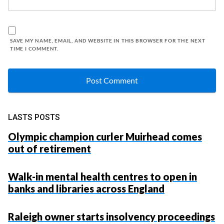
SAVE MY NAME, EMAIL, AND WEBSITE IN THIS BROWSER FOR THE NEXT
TIME I COMMENT.
LASTS POSTS
Olympic champion curler Muirhead comes
out of retirement
Walk-in mental health centres to open in
banks and libraries across England
Raleigh owner starts insolvency proceedings