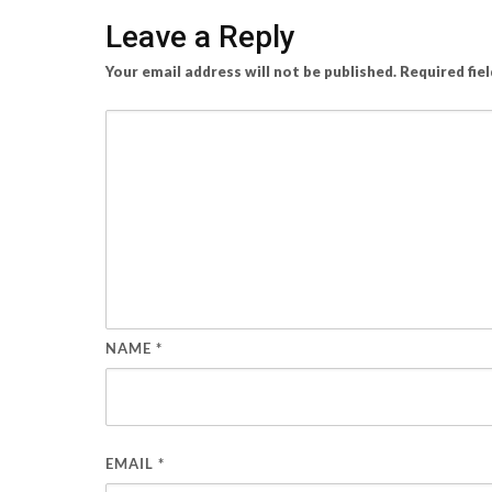
Leave a Reply
Your email address will not be published.
Required fie
NAME
*
EMAIL
*