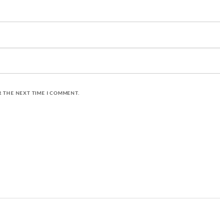
R THE NEXT TIME I COMMENT.