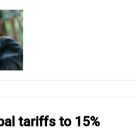
al tariffs to 15%