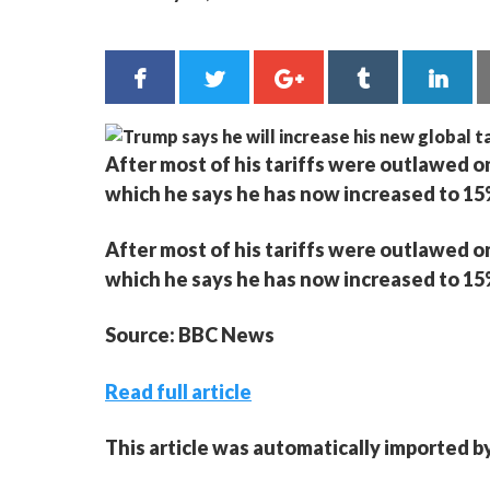
After most of his tariffs were outlawed o
which he says he has now increased to 15
After most of his tariffs were outlawed o
which he says he has now increased to 15
Source: BBC News
Read full article
This article was automatically imported b