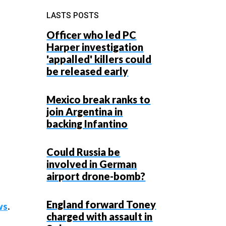
LASTS POSTS
Officer who led PC
Harper investigation
'appalled' killers could
be released early
Mexico break ranks to
join Argentina in
backing Infantino
Could Russia be
involved in German
airport drone-bomb?
England forward Toney
ws
.
charged with assault in