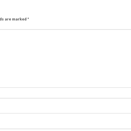
lds are marked
*