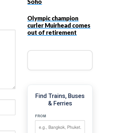
Soho
Olympic champion
curler Muirhead comes
out of retirement
Find Trains, Buses
& Ferries
FROM