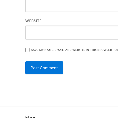
WEBSITE
SAVE MY NAME, EMAIL, AND WEBSITE IN THIS BROWSER FO
blog