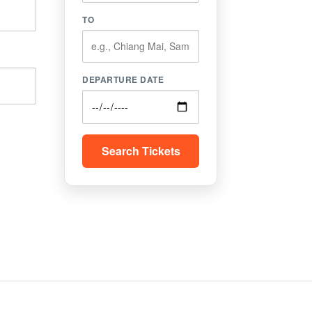
TO
DEPARTURE DATE
Search Tickets