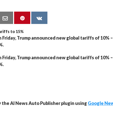
n Friday, Trump announced new global tariffs of 10% –
%.
n Friday, Trump announced new global tariffs of 10% –
%.
y the AI News Auto Publisher plugin using
Google Ne