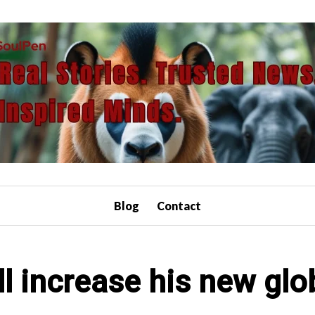
Blog
Contact
l increase his new glob