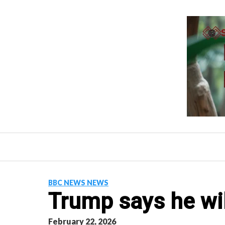
Skip
to
content
BBC NEWS NEWS
Trump says he wil
February 22, 2026