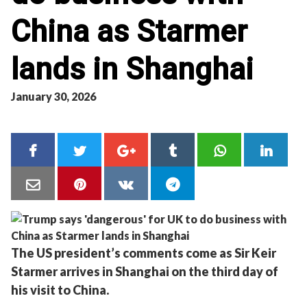
China as Starmer
lands in Shanghai
January 30, 2026
The US president’s comments come as Sir Keir
Starmer arrives in Shanghai on the third day of
his visit to China.