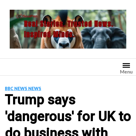
Skip
to
content
Menu
BBC NEWS NEWS
Trump says
'dangerous' for UK to
do business with