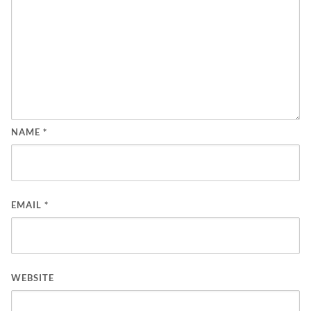
NAME
*
EMAIL
*
WEBSITE