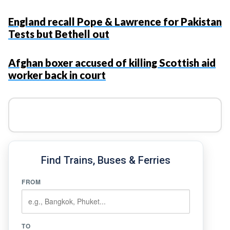
England recall Pope & Lawrence for Pakistan
Tests but Bethell out
Afghan boxer accused of killing Scottish aid
worker back in court
Find Trains, Buses & Ferries
FROM
TO