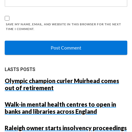
SAVE MY NAME, EMAIL, AND WEBSITE IN THIS BROWSER FOR THE NEXT
TIME I COMMENT.
LASTS POSTS
Olympic champion curler Muirhead comes
out of retirement
Walk-in mental health centres to open in
banks and libraries across England
Raleigh owner starts insolvency proceedings