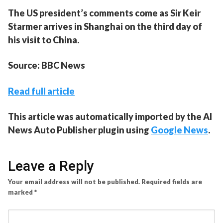
The US president’s comments come as Sir Keir
Starmer arrives in Shanghai on the third day of
his visit to China.
Source: BBC News
Read full article
This article was automatically imported by the AI
News Auto Publisher plugin using
Google News
.
Leave a Reply
Your email address will not be published.
Required fields are
marked
*