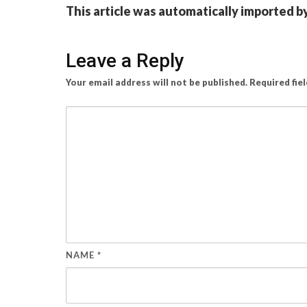
This article was automatically imported b
Leave a Reply
Your email address will not be published.
Required fie
NAME
*