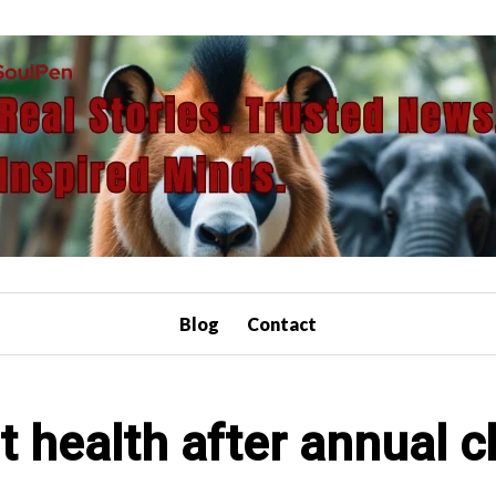
Blog
Contact
t health after annual c