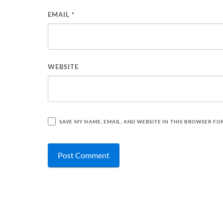
EMAIL
*
WEBSITE
SAVE MY NAME, EMAIL, AND WEBSITE IN THIS BROWSER FO