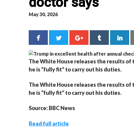
doctor says
May 30, 2026
The White House releases the results of 
he is “fully fit” to carry out his duties.
The White House releases the results of 
he is “fully fit” to carry out his duties.
Source: BBC News
Read full article