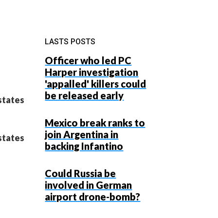
LASTS POSTS
Officer who led PC
Harper investigation
'appalled' killers could
be released early
states
Mexico break ranks to
join Argentina in
states
backing Infantino
Could Russia be
involved in German
airport drone-bomb?