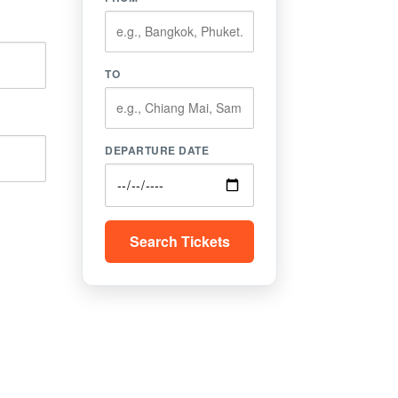
TO
DEPARTURE DATE
Search Tickets