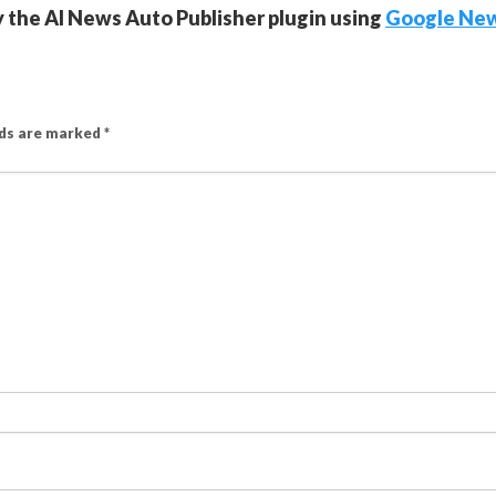
y the AI News Auto Publisher plugin using
Google Ne
lds are marked
*