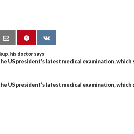
the US president’s latest medical examination, which 
the US president’s latest medical examination, which 