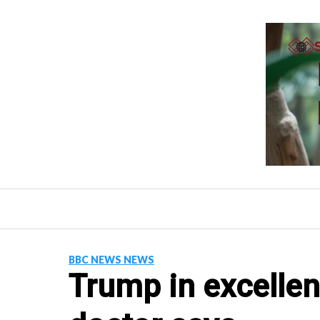
Skip
to
content
BBC NEWS NEWS
Trump in excellen