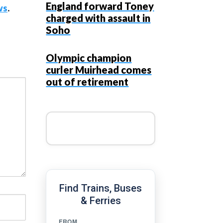
England forward Toney
ws
.
charged with assault in
Soho
Olympic champion
curler Muirhead comes
out of retirement
Find Trains, Buses
& Ferries
FROM