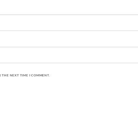
R THE NEXT TIME I COMMENT.