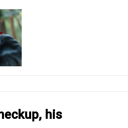
heckup, his