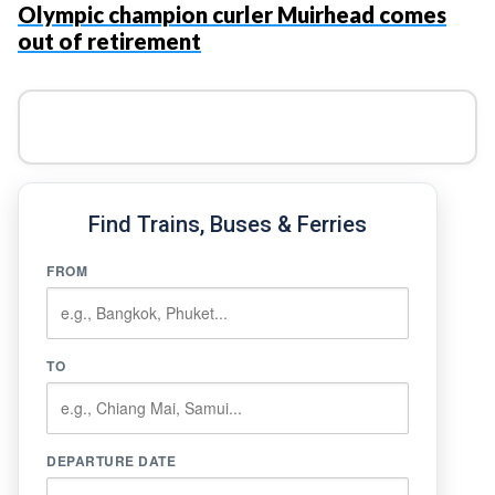
Olympic champion curler Muirhead comes
out of retirement
Find Trains, Buses & Ferries
FROM
TO
DEPARTURE DATE