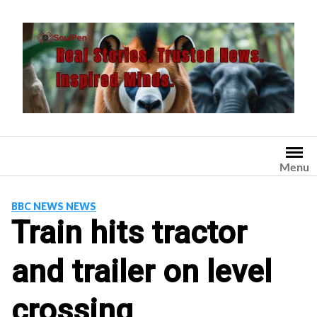
Skip
to
content
Menu
BBC NEWS NEWS
Train hits tractor
and trailer on level
crossing