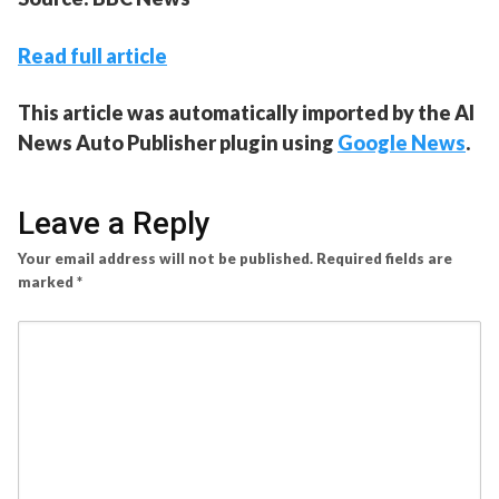
Read full article
This article was automatically imported by the AI
News Auto Publisher plugin using
Google News
.
Leave a Reply
Your email address will not be published.
Required fields are
marked
*