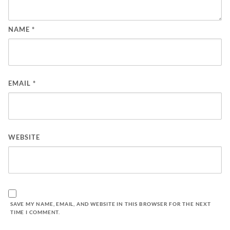
NAME
*
EMAIL
*
WEBSITE
SAVE MY NAME, EMAIL, AND WEBSITE IN THIS BROWSER FOR THE NEXT
TIME I COMMENT.