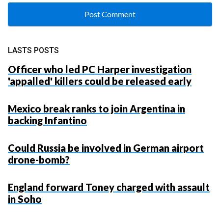
LASTS POSTS
Officer who led PC Harper investigation
'appalled' killers could be released early
Mexico break ranks to join Argentina in
backing Infantino
Could Russia be involved in German airport
drone-bomb?
England forward Toney charged with assault
in Soho