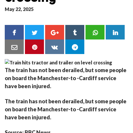
May 22, 2025
The train has not been derailed, but some people
on board the Manchester-to -Cardiff service
have been injured.
The train has not been derailed, but some people
on board the Manchester-to -Cardiff service
have been injured.
Source: BBC News