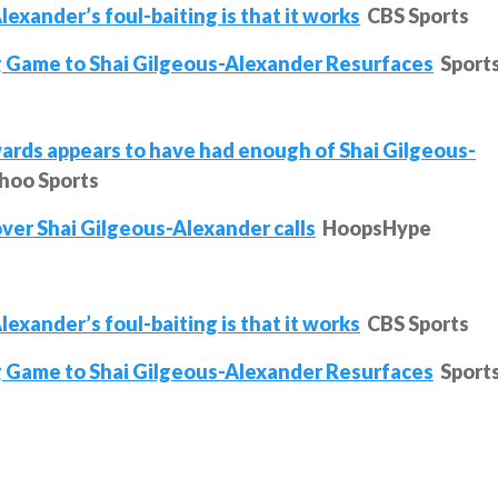
exander’s foul-baiting is that it works
CBS Sports
 Game to Shai Gilgeous-Alexander Resurfaces
Sport
ds appears to have had enough of Shai Gilgeous-
hoo Sports
over Shai Gilgeous-Alexander calls
HoopsHype
exander’s foul-baiting is that it works
CBS Sports
 Game to Shai Gilgeous-Alexander Resurfaces
Sport