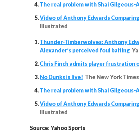
The real problem with Shai Gilgeous-Al
Video of Anthony Edwards Comparing
Illustrated
Thunder-Timberwolves: Anthony Edwar
Alexander’s perceived foul baiting
Ya
Chris Finch admits player frustration 
No Dunks is live!
The New York Times
The real problem with Shai Gilgeous-Al
Video of Anthony Edwards Comparing
Illustrated
Source: Yahoo Sports