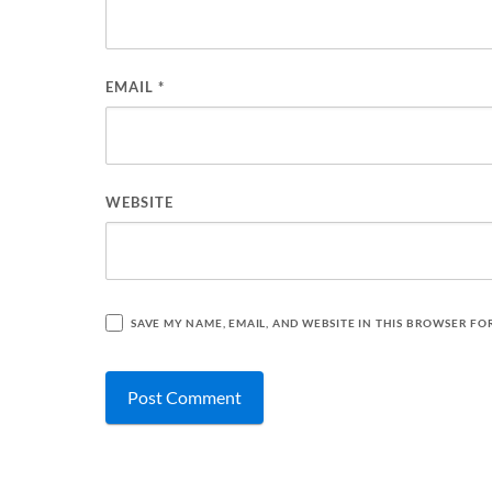
EMAIL
*
WEBSITE
SAVE MY NAME, EMAIL, AND WEBSITE IN THIS BROWSER FO