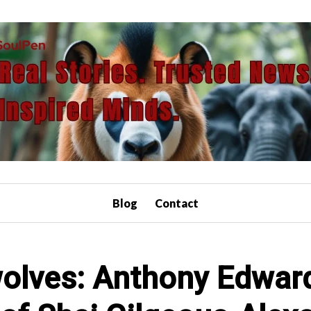
Blog
Contact
olves: Anthony Edward