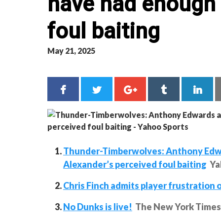
have had enough 
foul baiting
May 21, 2025
Thunder-Timberwolves: Anthony Edwar
Alexander’s perceived foul baiting
Ya
Chris Finch admits player frustration 
No Dunks is live!
The New York Times