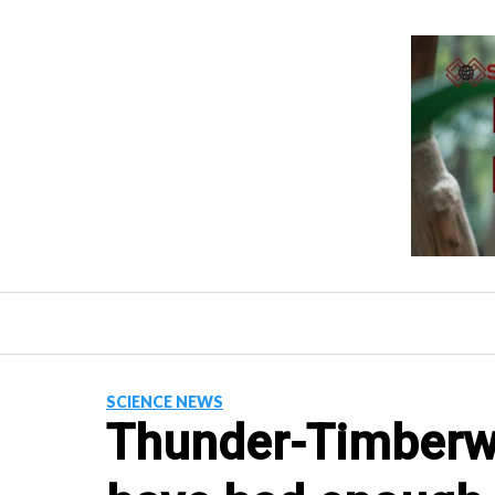
Skip
to
content
SCIENCE NEWS
Thunder-Timberw