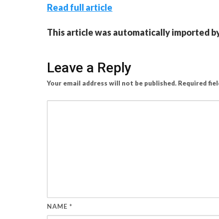
Read full article
This article was automatically imported b
Leave a Reply
Your email address will not be published.
Required fie
NAME
*