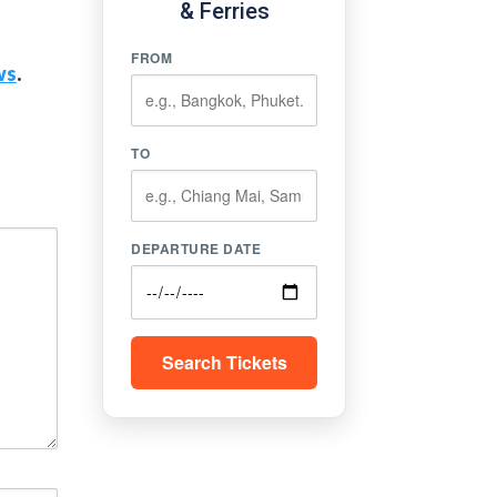
& Ferries
FROM
ws
.
TO
DEPARTURE DATE
Search Tickets