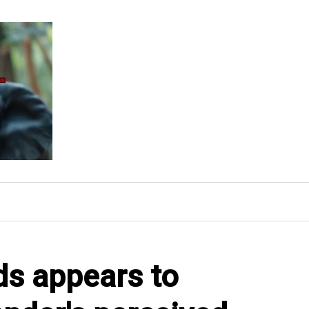
s appears to