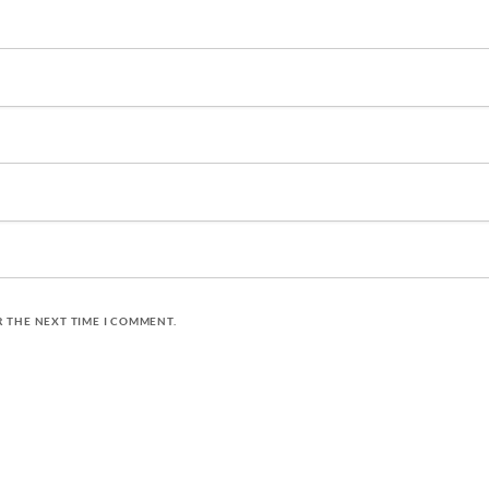
R THE NEXT TIME I COMMENT.