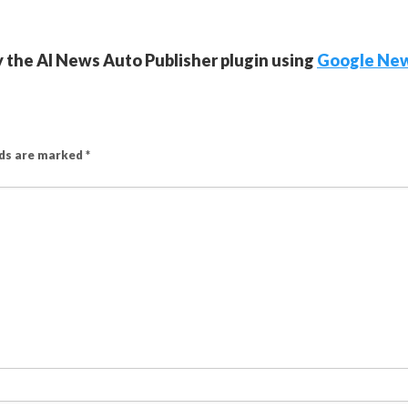
y the AI News Auto Publisher plugin using
Google Ne
lds are marked
*