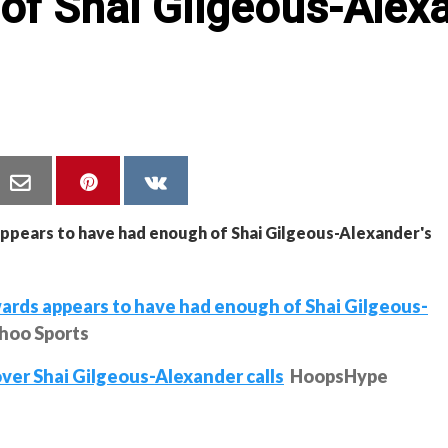
of Shai Gilgeous-Alexa
ds appears to have had enough of Shai Gilgeous-
hoo Sports
over Shai Gilgeous-Alexander calls
HoopsHype