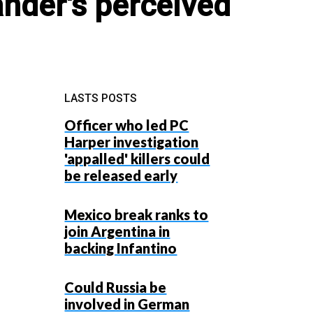
nder's perceived
LASTS POSTS
Officer who led PC
Harper investigation
'appalled' killers could
be released early
Mexico break ranks to
join Argentina in
backing Infantino
Could Russia be
involved in German