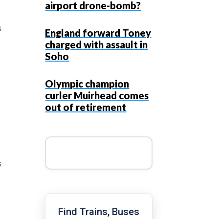
airport drone-bomb?
s
England forward Toney
charged with assault in
Soho
Olympic champion
curler Muirhead comes
out of retirement
s
Find Trains, Buses