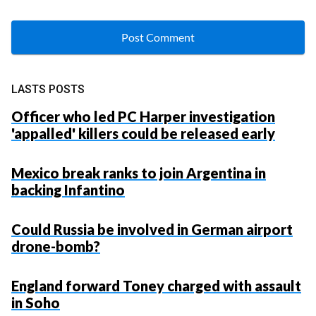
LASTS POSTS
Officer who led PC Harper investigation
'appalled' killers could be released early
Mexico break ranks to join Argentina in
backing Infantino
Could Russia be involved in German airport
drone-bomb?
England forward Toney charged with assault
in Soho