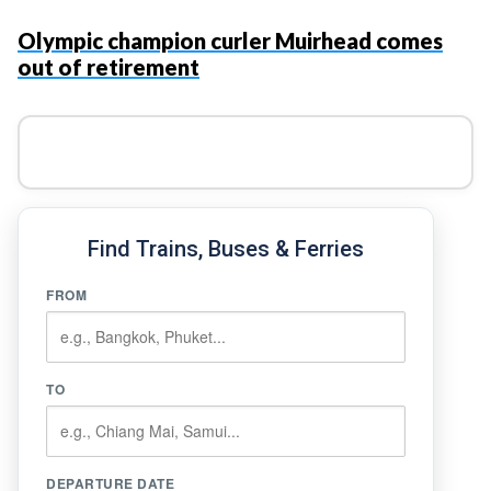
Olympic champion curler Muirhead comes
out of retirement
Find Trains, Buses & Ferries
FROM
TO
DEPARTURE DATE