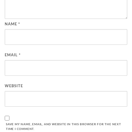
NAME
*
EMAIL
*
WEBSITE
SAVE MY NAME, EMAIL, AND WEBSITE IN THIS BROWSER FOR THE NEXT
TIME I COMMENT.