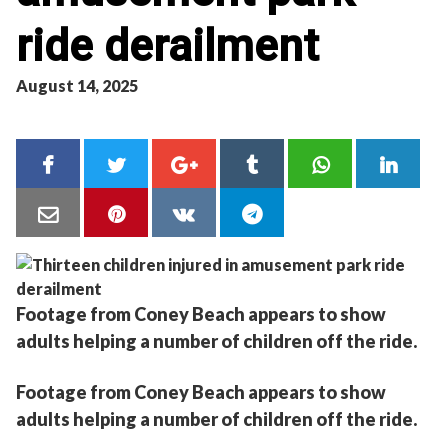
ride derailment
August 14, 2025
Footage from Coney Beach appears to show
adults helping a number of children off the ride.
Footage from Coney Beach appears to show
adults helping a number of children off the ride.