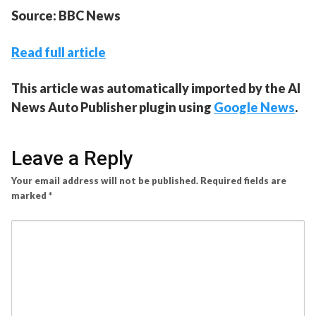
Source: BBC News
Read full article
This article was automatically imported by the AI
News Auto Publisher plugin using
Google News
.
Leave a Reply
Your email address will not be published.
Required fields are
marked
*