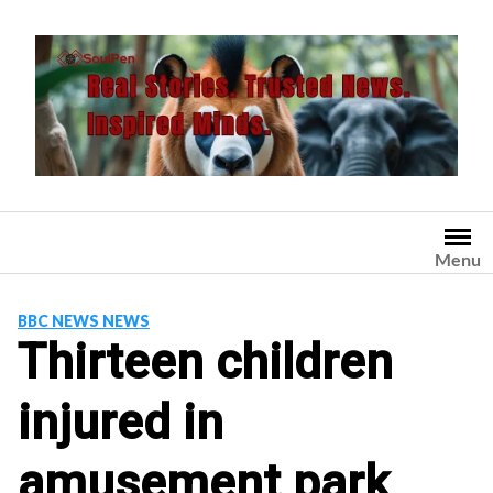
Skip
to
content
Menu
BBC NEWS NEWS
Thirteen children
injured in
amusement park