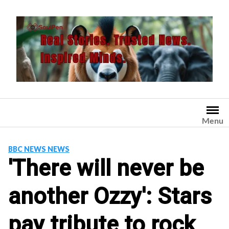
Skip
to
content
Menu
BBC NEWS NEWS
'There will never be
another Ozzy': Stars
pay tribute to rock