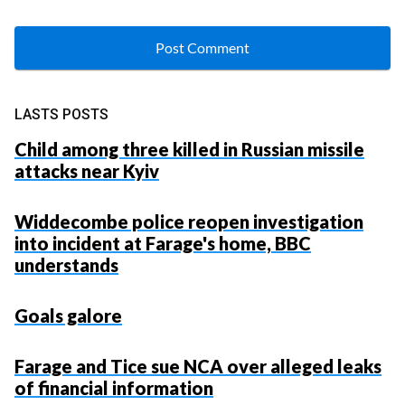
LASTS POSTS
Child among three killed in Russian missile
attacks near Kyiv
Widdecombe police reopen investigation
into incident at Farage's home, BBC
understands
Goals galore
Farage and Tice sue NCA over alleged leaks
of financial information