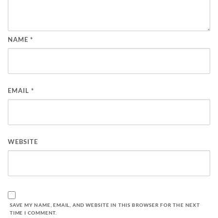
NAME
*
EMAIL
*
WEBSITE
SAVE MY NAME, EMAIL, AND WEBSITE IN THIS BROWSER FOR THE NEXT
TIME I COMMENT.