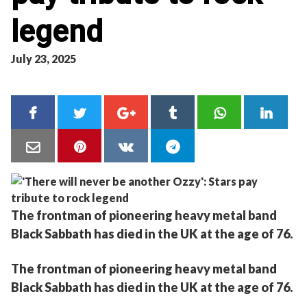
legend
July 23, 2025
The frontman of pioneering heavy metal band
Black Sabbath has died in the UK at the age of 76.
The frontman of pioneering heavy metal band
Black Sabbath has died in the UK at the age of 76.