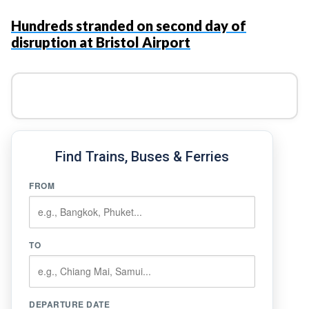
Hundreds stranded on second day of
disruption at Bristol Airport
Find Trains, Buses & Ferries
FROM
TO
DEPARTURE DATE