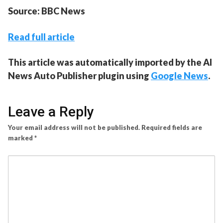
Source: BBC News
Read full article
This article was automatically imported by the AI
News Auto Publisher plugin using
Google News
.
Leave a Reply
Your email address will not be published.
Required fields are
marked
*