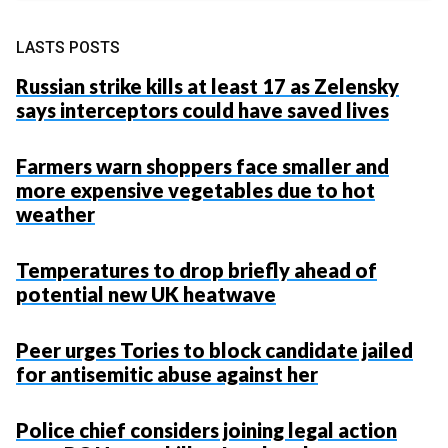
LASTS POSTS
Russian strike kills at least 17 as Zelensky
says interceptors could have saved lives
Farmers warn shoppers face smaller and
more expensive vegetables due to hot
weather
Temperatures to drop briefly ahead of
potential new UK heatwave
Peer urges Tories to block candidate jailed
for antisemitic abuse against her
Police chief considers joining legal action