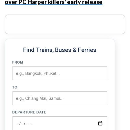
over PC Harper killers' early release
Find Trains, Buses & Ferries
FROM
TO
DEPARTURE DATE