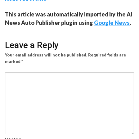
This article was automatically imported by the AI
News Auto Publisher plugin using
Google News
.
Leave a Reply
Your email address will not be published.
Required fields are
marked
*