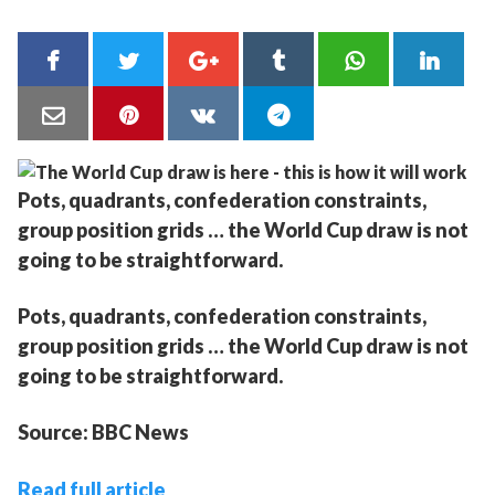
Pots, quadrants, confederation constraints,
group position grids … the World Cup draw is not
going to be straightforward.
Pots, quadrants, confederation constraints,
group position grids … the World Cup draw is not
going to be straightforward.
Source: BBC News
Read full article