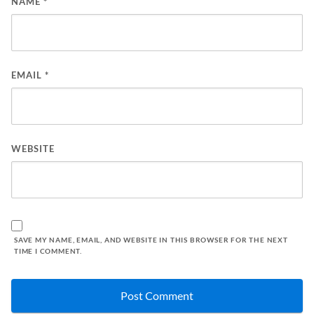
NAME
*
EMAIL
*
WEBSITE
SAVE MY NAME, EMAIL, AND WEBSITE IN THIS BROWSER FOR THE NEXT
TIME I COMMENT.