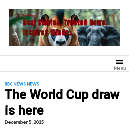
Skip
to
content
Menu
BBC NEWS NEWS
The World Cup draw
is here
December 5, 2025