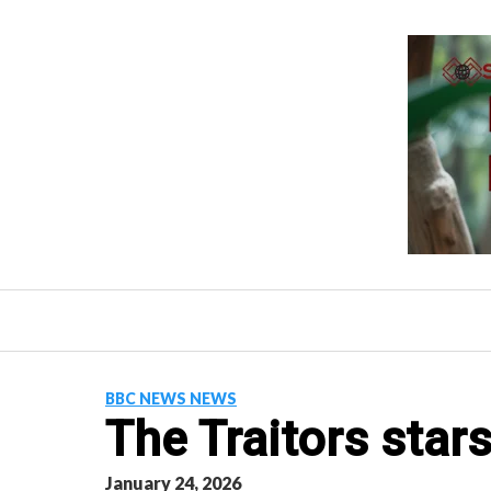
Skip
to
content
BBC NEWS NEWS
The Traitors stars
January 24, 2026