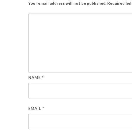
Your email address will not be published.
Required fie
NAME
*
EMAIL
*