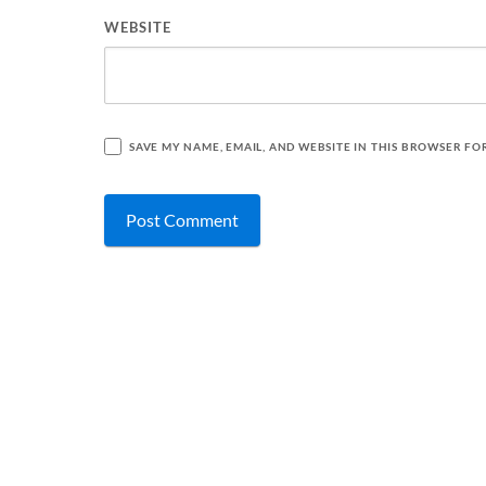
WEBSITE
SAVE MY NAME, EMAIL, AND WEBSITE IN THIS BROWSER FO