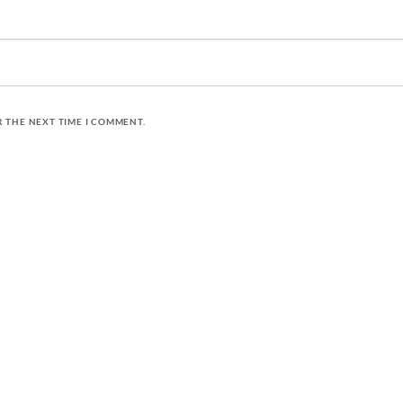
R THE NEXT TIME I COMMENT.