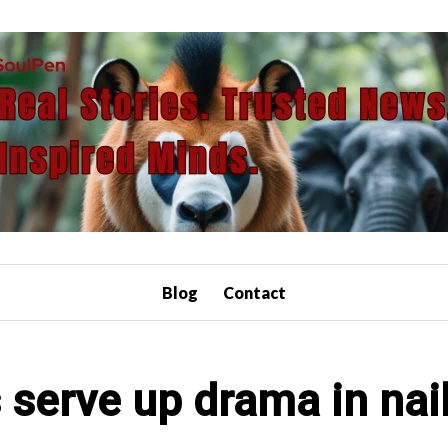
Blog
Contact
 serve up drama in nail