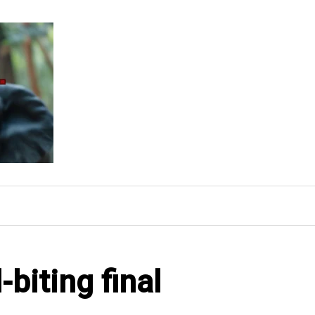
-biting final