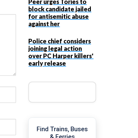
Peer urges Tories to
block candidate jailed
for antisemitic abuse
against her
Police chief considers
joining legal action
over PC Harper killers'
early release
Find Trains, Buses
& Ferries