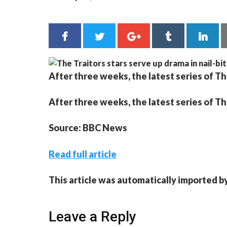
After three weeks, the latest series of The
After three weeks, the latest series of The
Source: BBC News
Read full article
This article was automatically imported b
Leave a Reply