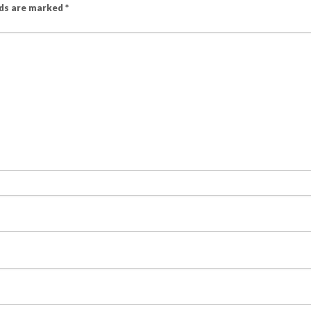
lds are marked
*