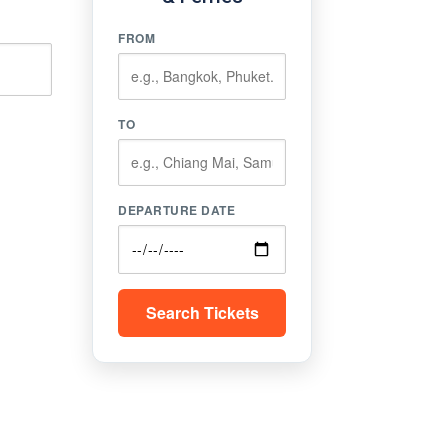
FROM
TO
DEPARTURE DATE
Search Tickets