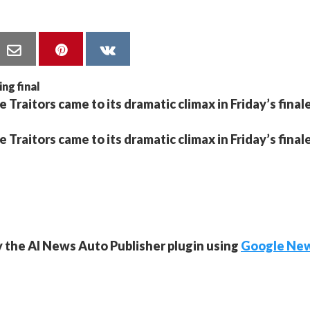
 Traitors came to its dramatic climax in Friday’s finale
 Traitors came to its dramatic climax in Friday’s finale
y the AI News Auto Publisher plugin using
Google Ne