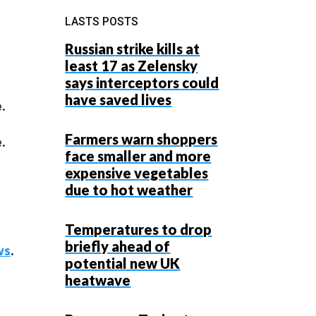
LASTS POSTS
Russian strike kills at
least 17 as Zelensky
says interceptors could
have saved lives
.
Farmers warn shoppers
.
face smaller and more
expensive vegetables
due to hot weather
Temperatures to drop
briefly ahead of
ws
.
potential new UK
heatwave