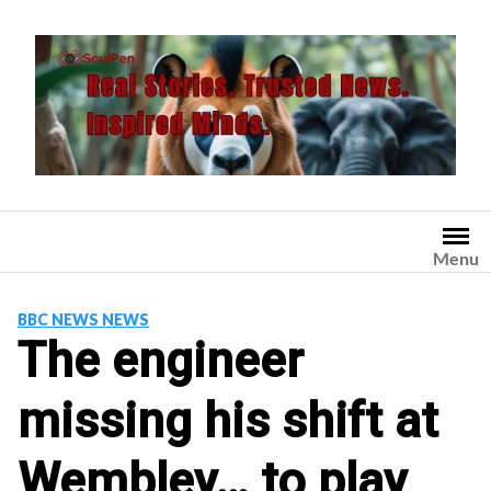
Skip
to
content
Menu
BBC NEWS NEWS
The engineer
missing his shift at
Wembley… to play