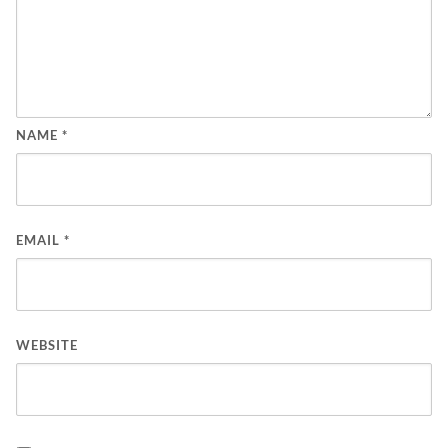
NAME
*
EMAIL
*
WEBSITE