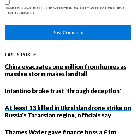
SAVE MY NAME, EMAIL, AND WEBSITE IN THIS BROWSER FOR THE NEXT
TIME I COMMENT.
LASTS POSTS
China evacuates one million from homes as
massive storm makes landfall
Infantino broke trust 'through deception'
At least 13 killed in Ukrainian drone strike on
Russia's Tatarstan region, officials say
Thames Water gave finance boss a £1m