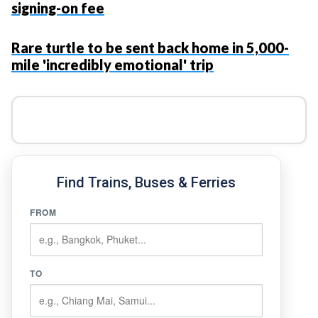
signing-on fee
Rare turtle to be sent back home in 5,000-
mile 'incredibly emotional' trip
Find Trains, Buses & Ferries
FROM
TO