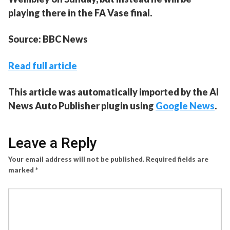
playing there in the FA Vase final.
Source: BBC News
Read full article
This article was automatically imported by the AI
News Auto Publisher plugin using
Google News
.
Leave a Reply
Your email address will not be published.
Required fields are
marked
*