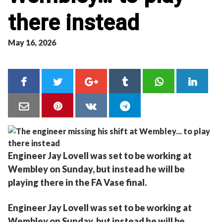
there instead
May 16, 2026
Engineer Jay Lovell was set to be working at
Wembley on Sunday, but instead he will be
playing there in the FA Vase final.
Engineer Jay Lovell was set to be working at
Wembley on Sunday, but instead he will be