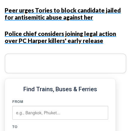
Peer urges Tories to block candidate jailed
for antisemitic abuse against her
Police chief considers joining legal action
over PC Harper killers' early release
Find Trains, Buses & Ferries
FROM
TO