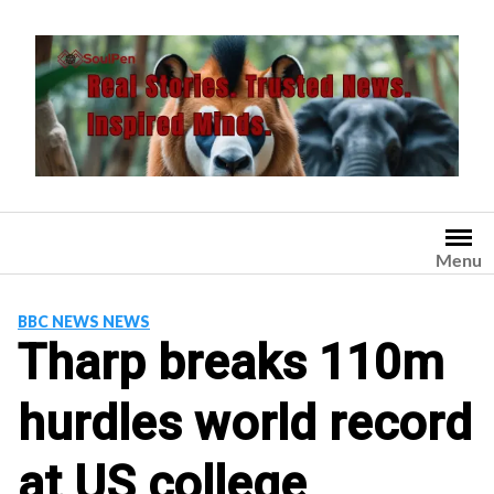
Skip
to
content
Menu
BBC NEWS NEWS
Tharp breaks 110m
hurdles world record
at US college