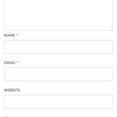
NAME
*
EMAIL
*
WEBSITE