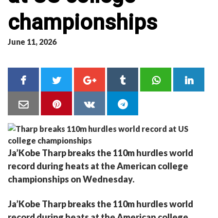
championships
June 11, 2026
Ja’Kobe Tharp breaks the 110m hurdles world
record during heats at the American college
championships on Wednesday.
Ja’Kobe Tharp breaks the 110m hurdles world
record during heats at the American college