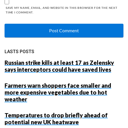
SAVE MY NAME, EMAIL, AND WEBSITE IN THIS BROWSER FOR THE NEXT
TIME I COMMENT.
LASTS POSTS
Russian strike kills at least 17 as Zelensky
says interceptors could have saved lives
Farmers warn shoppers face smaller and
more expensive vegetables due to hot
weather
Temperatures to drop briefly ahead of
potential new UK heatwave