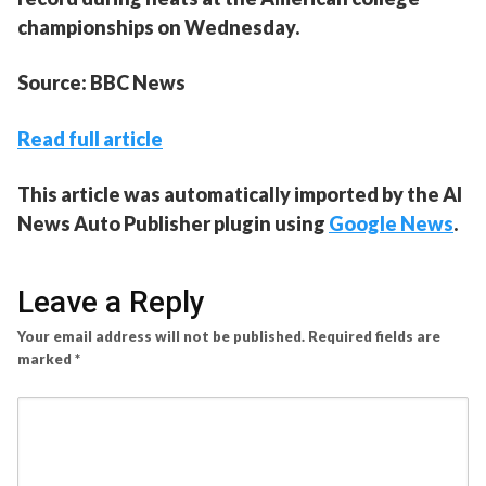
championships on Wednesday.
Source: BBC News
Read full article
This article was automatically imported by the AI
News Auto Publisher plugin using
Google News
.
Leave a Reply
Your email address will not be published.
Required fields are
marked
*