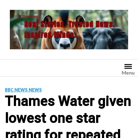
Skip
to
content
Menu
BBC NEWS NEWS
Thames Water given
lowest one star
rating for repeated