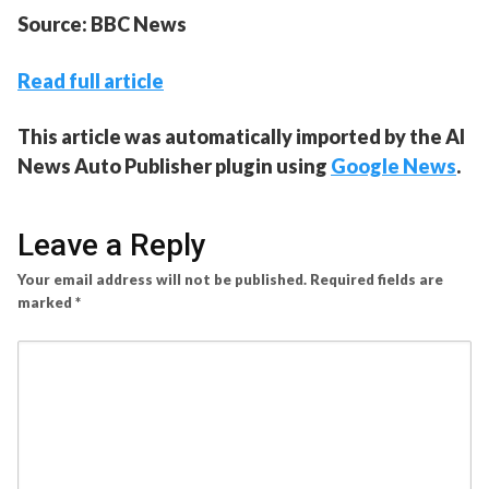
Source: BBC News
Read full article
This article was automatically imported by the AI
News Auto Publisher plugin using
Google News
.
Leave a Reply
Your email address will not be published.
Required fields are
marked
*