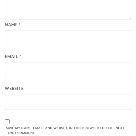
NAME
*
EMAIL
*
WEBSITE
SAVE MY NAME, EMAIL, AND WEBSITE IN THIS BROWSER FOR THE NEXT
TIME I COMMENT.