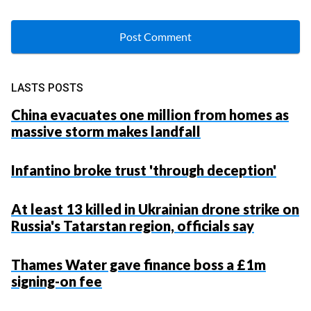
LASTS POSTS
China evacuates one million from homes as
massive storm makes landfall
Infantino broke trust 'through deception'
At least 13 killed in Ukrainian drone strike on
Russia's Tatarstan region, officials say
Thames Water gave finance boss a £1m
signing-on fee