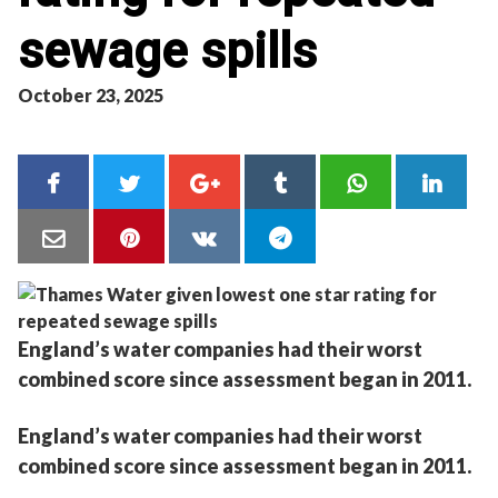
sewage spills
October 23, 2025
England’s water companies had their worst
combined score since assessment began in 2011.
England’s water companies had their worst
combined score since assessment began in 2011.