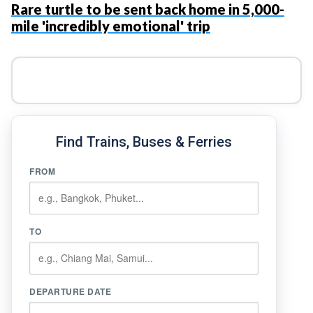
Rare turtle to be sent back home in 5,000-
mile 'incredibly emotional' trip
Find Trains, Buses & Ferries
FROM
TO
DEPARTURE DATE