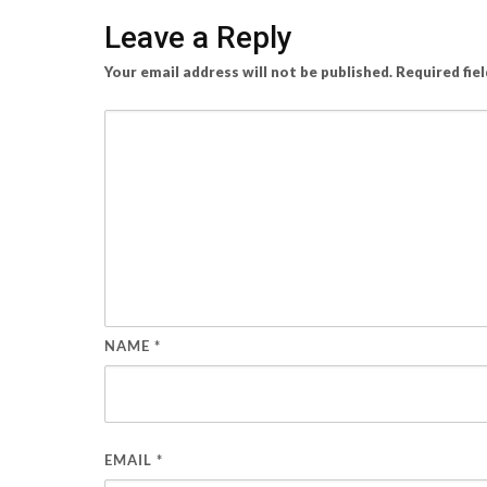
Leave a Reply
Your email address will not be published.
Required fie
NAME
*
EMAIL
*