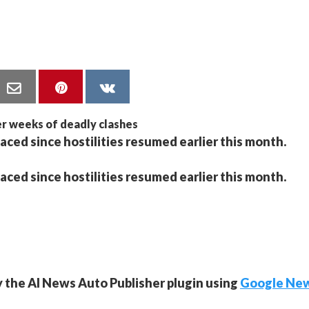
aced since hostilities resumed earlier this month.
aced since hostilities resumed earlier this month.
y the AI News Auto Publisher plugin using
Google Ne