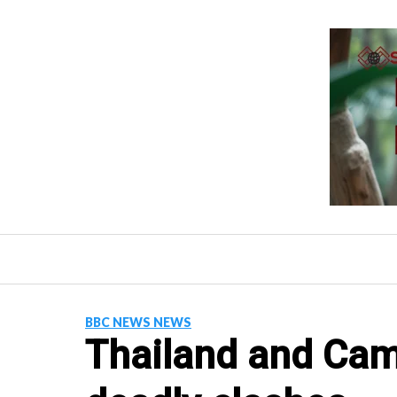
Skip
to
content
BBC NEWS NEWS
Thailand and Cam