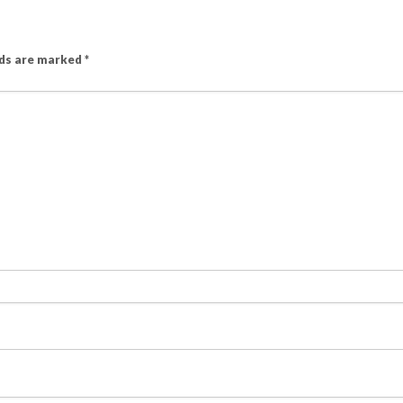
lds are marked
*