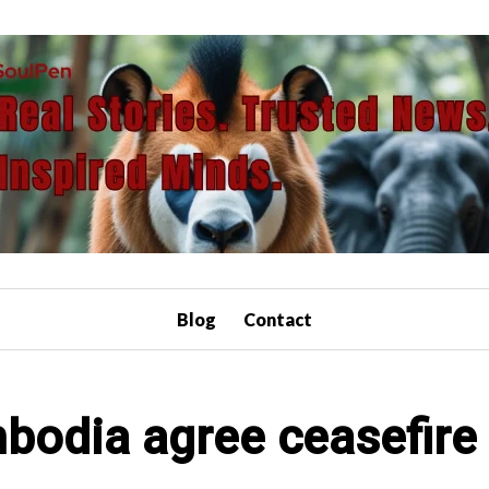
Blog
Contact
bodia agree ceasefire 