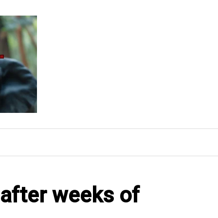
after weeks of