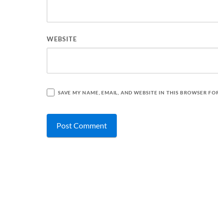
WEBSITE
SAVE MY NAME, EMAIL, AND WEBSITE IN THIS BROWSER FO