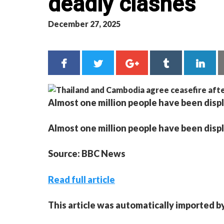
deadly clashes
December 27, 2025
Almost one million people have been displ
Almost one million people have been displ
Source: BBC News
Read full article
This article was automatically imported b