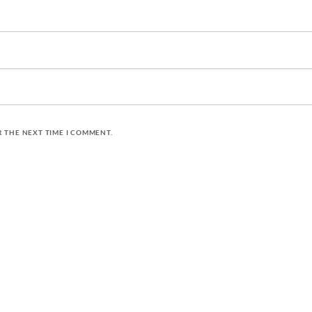
R THE NEXT TIME I COMMENT.