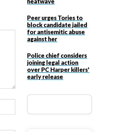
heatwave
Peer urges Tories to
block candidate jailed
for antisemitic abuse
against her
Police chief considers
joining legal action
over PC Harper killers'
early release