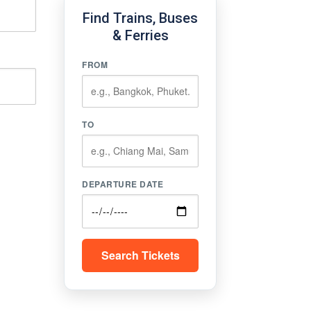
Find Trains, Buses
& Ferries
FROM
TO
DEPARTURE DATE
Search Tickets