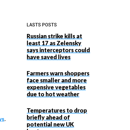
LASTS POSTS
Russian strike kills at
least 17 as Zelensky
says interceptors could
have saved lives
Farmers warn shoppers
face smaller and more
expensive vegetables
due to hot weather
Temperatures to drop
briefly ahead of
ws
.
potential new UK