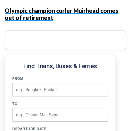
Olympic champion curler Muirhead comes
out of retirement
Find Trains, Buses & Ferries
FROM
TO
DEPARTURE DATE