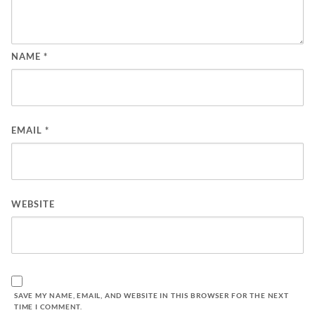
NAME
*
EMAIL
*
WEBSITE
SAVE MY NAME, EMAIL, AND WEBSITE IN THIS BROWSER FOR THE NEXT
TIME I COMMENT.