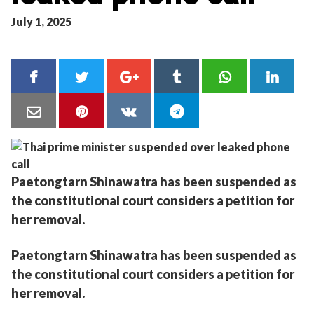
July 1, 2025
Paetongtarn Shinawatra has been suspended as
the constitutional court considers a petition for
her removal.
Paetongtarn Shinawatra has been suspended as
the constitutional court considers a petition for
her removal.