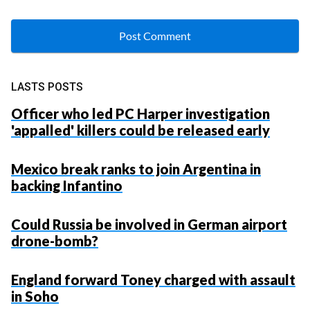
LASTS POSTS
Officer who led PC Harper investigation
'appalled' killers could be released early
Mexico break ranks to join Argentina in
backing Infantino
Could Russia be involved in German airport
drone-bomb?
England forward Toney charged with assault
in Soho