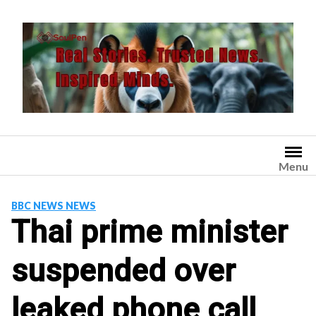
Skip
to
content
Menu
BBC NEWS NEWS
Thai prime minister
suspended over
leaked phone call