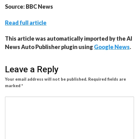
Source: BBC News
Read full article
This article was automatically imported by the AI
News Auto Publisher plugin using
Google News
.
Leave a Reply
Your email address will not be published.
Required fields are
marked
*