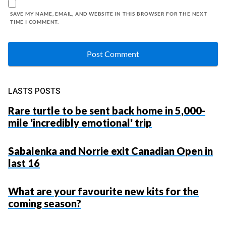
SAVE MY NAME, EMAIL, AND WEBSITE IN THIS BROWSER FOR THE NEXT
TIME I COMMENT.
LASTS POSTS
Rare turtle to be sent back home in 5,000-
mile 'incredibly emotional' trip
Sabalenka and Norrie exit Canadian Open in
last 16
What are your favourite new kits for the
coming season?