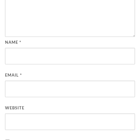
NAME
*
EMAIL
*
WEBSITE