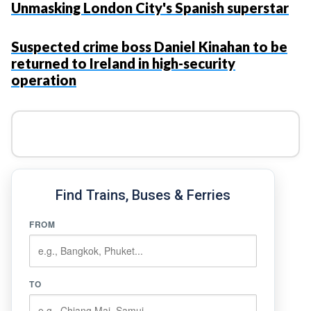
Unmasking London City's Spanish superstar
Suspected crime boss Daniel Kinahan to be
returned to Ireland in high-security
operation
Find Trains, Buses & Ferries
FROM
TO