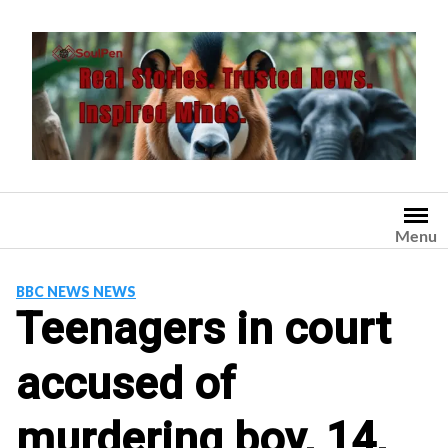
Skip
to
content
Menu
BBC NEWS NEWS
Teenagers in court
accused of
murdering boy, 14,