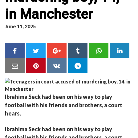
in Manchester
June 11, 2025
Ibrahima Seck had been on his way to play
football with his friends and brothers, a court
hears.
Ibrahima Seck had been on his way to play
football with his friends and brothers, a court