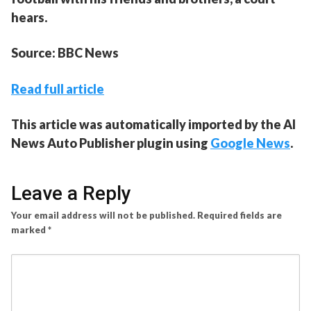
hears.
Source: BBC News
Read full article
This article was automatically imported by the AI
News Auto Publisher plugin using
Google News
.
Leave a Reply
Your email address will not be published.
Required fields are
marked
*