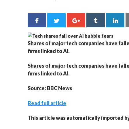
Shares of major tech companies have falle
firms linked to AI.
Shares of major tech companies have falle
firms linked to AI.
Source: BBC News
Read full article
This article was automatically imported b