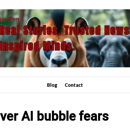
Blog
Contact
over AI bubble fears