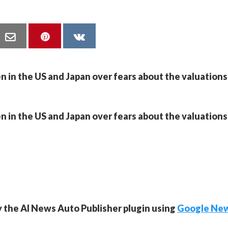
n in the US and Japan over fears about the valuations
n in the US and Japan over fears about the valuations
y the AI News Auto Publisher plugin using
Google Ne