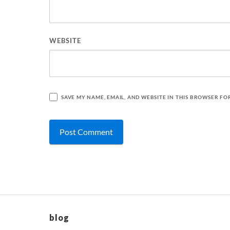
WEBSITE
SAVE MY NAME, EMAIL, AND WEBSITE IN THIS BROWSER FO
blog