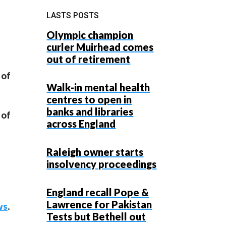
LASTS POSTS
Olympic champion
curler Muirhead comes
out of retirement
 of
Walk-in mental health
centres to open in
banks and libraries
 of
across England
Raleigh owner starts
insolvency proceedings
England recall Pope &
Lawrence for Pakistan
ws
.
Tests but Bethell out