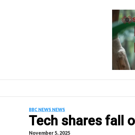
Skip
to
content
BBC NEWS NEWS
Tech shares fall 
November 5, 2025