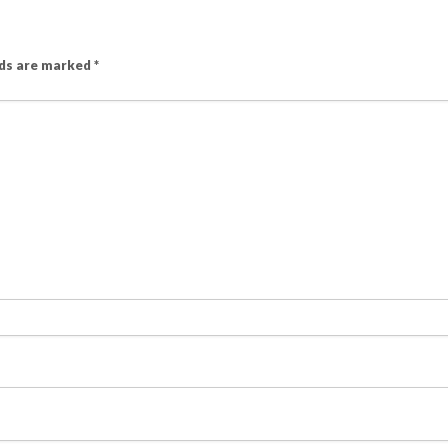
lds are marked
*