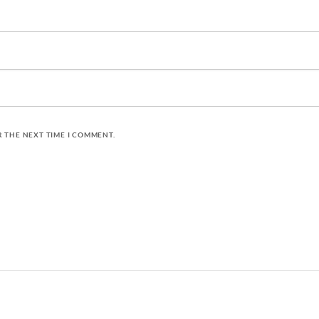
R THE NEXT TIME I COMMENT.