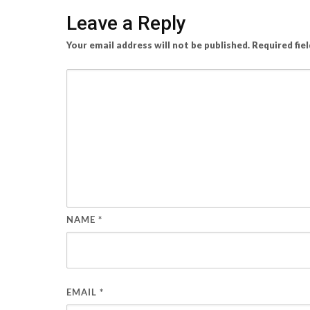
Leave a Reply
Your email address will not be published.
Required fie
NAME
*
EMAIL
*