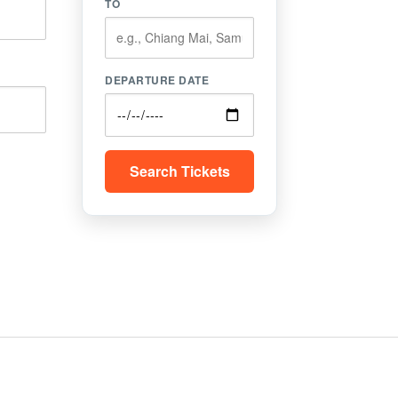
TO
DEPARTURE DATE
Search Tickets