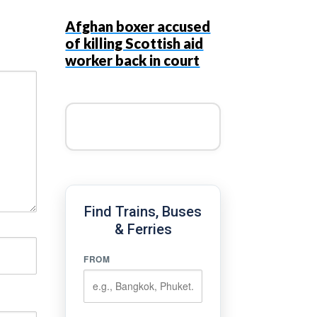
Afghan boxer accused
of killing Scottish aid
worker back in court
Find Trains, Buses
& Ferries
FROM