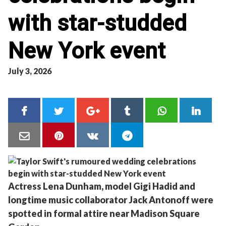
with star-studded
New York event
July 3, 2026
Actress Lena Dunham, model Gigi Hadid and
longtime music collaborator Jack Antonoff were
spotted in formal attire near Madison Square