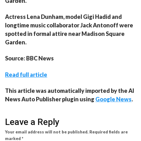
Garden.
Actress Lena Dunham, model Gigi Hadid and
longtime music collaborator Jack Antonoff were
spotted in formal attire near Madison Square
Garden.
Source: BBC News
Read full article
This article was automatically imported by the AI
News Auto Publisher plugin using
Google News
.
Leave a Reply
Your email address will not be published.
Required fields are
marked
*