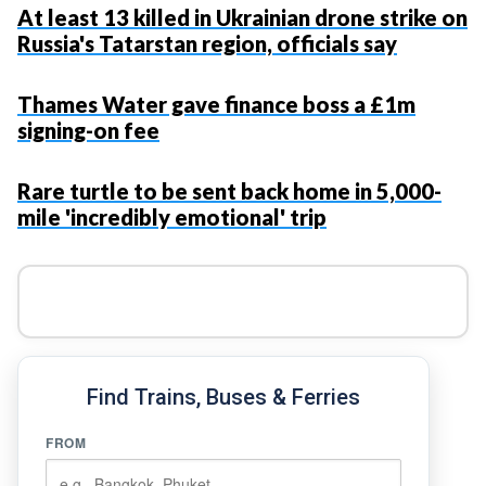
At least 13 killed in Ukrainian drone strike on
Russia's Tatarstan region, officials say
Thames Water gave finance boss a £1m
signing-on fee
Rare turtle to be sent back home in 5,000-
mile 'incredibly emotional' trip
Find Trains, Buses & Ferries
FROM