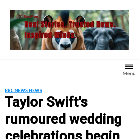
Skip
to
content
Menu
BBC NEWS NEWS
Taylor Swift's
rumoured wedding
celebrations begin