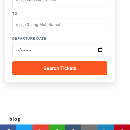
TO
DEPARTURE DATE
Search Tickets
blog