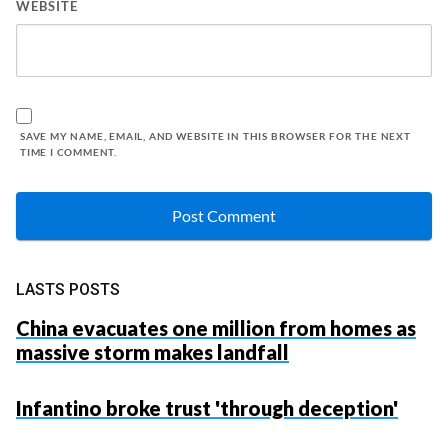
WEBSITE
SAVE MY NAME, EMAIL, AND WEBSITE IN THIS BROWSER FOR THE NEXT
TIME I COMMENT.
LASTS POSTS
China evacuates one million from homes as
massive storm makes landfall
Infantino broke trust 'through deception'