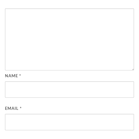
NAME
*
EMAIL
*