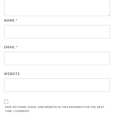
NAME
*
EMAIL
*
WEBSITE
SAVE MY NAME, EMAIL, AND WEBSITE IN THIS BROWSER FOR THE NEXT
TIME I COMMENT.