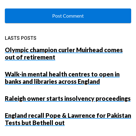
LASTS POSTS
Olympic champion curler Muirhead comes
out of retirement
Walk-in mental health centres to open in
banks and libraries across England
Raleigh owner starts insolvency proceedings
England recall Pope & Lawrence for Pakistan
Tests but Bethell out