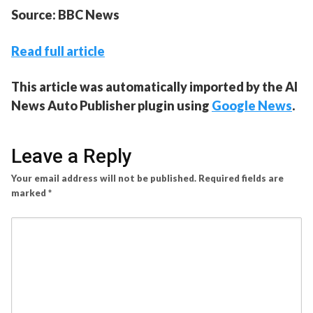
Source: BBC News
Read full article
This article was automatically imported by the AI
News Auto Publisher plugin using
Google News
.
Leave a Reply
Your email address will not be published.
Required fields are
marked
*