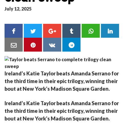
July 12, 2025
Ireland’s Katie Taylor beats Amanda Serrano for
the third time in their epic trilogy, winning their
bout at New York’s Madison Square Garden.
Ireland’s Katie Taylor beats Amanda Serrano for
the third time in their epic trilogy, winning their
bout at New York’s Madison Square Garden.