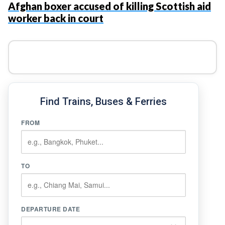
Afghan boxer accused of killing Scottish aid
worker back in court
Find Trains, Buses & Ferries
FROM
TO
DEPARTURE DATE