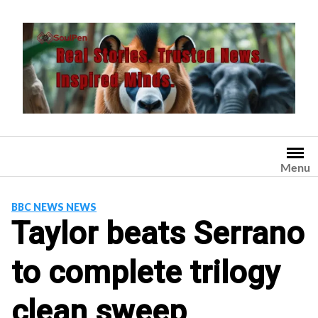
Skip
to
content
Menu
BBC NEWS NEWS
Taylor beats Serrano
to complete trilogy
clean sweep