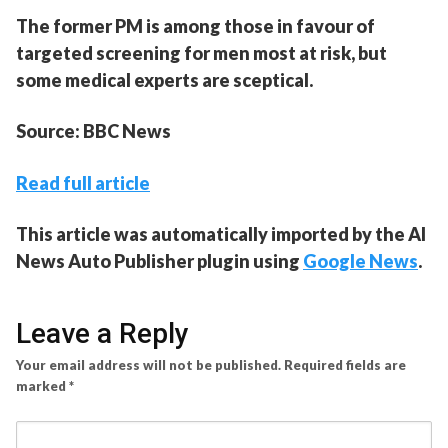
The former PM is among those in favour of
targeted screening for men most at risk, but
some medical experts are sceptical.
Source: BBC News
Read full article
This article was automatically imported by the AI
News Auto Publisher plugin using
Google News
.
Leave a Reply
Your email address will not be published.
Required fields are
marked
*