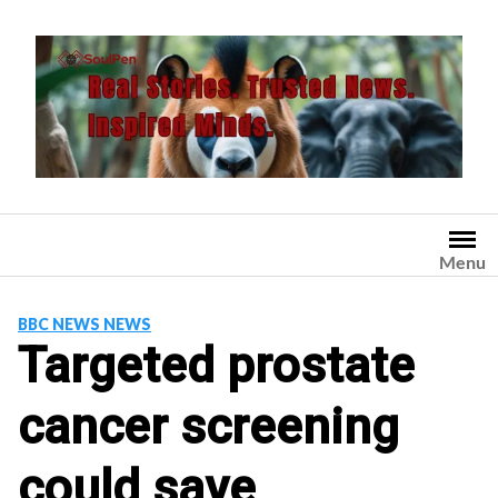
Skip
to
content
Menu
BBC NEWS NEWS
Targeted prostate
cancer screening
could save