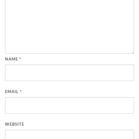
NAME
*
EMAIL
*
WEBSITE