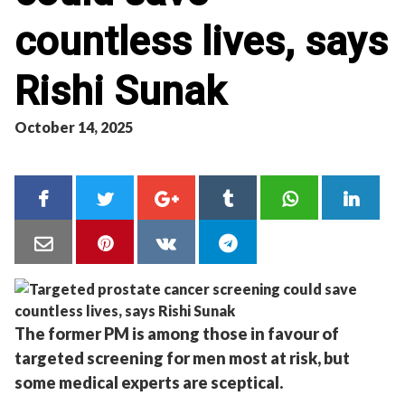
countless lives, says
Rishi Sunak
October 14, 2025
The former PM is among those in favour of
targeted screening for men most at risk, but
some medical experts are sceptical.