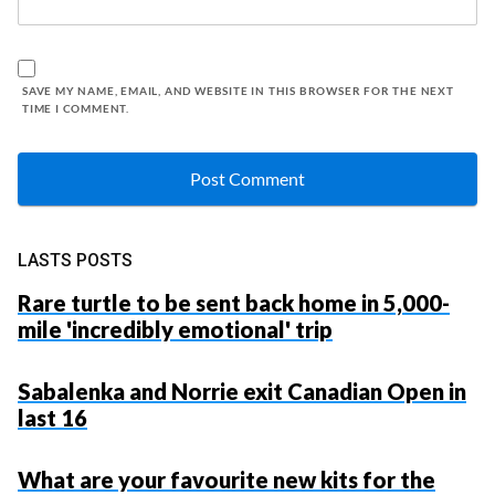
SAVE MY NAME, EMAIL, AND WEBSITE IN THIS BROWSER FOR THE NEXT
TIME I COMMENT.
LASTS POSTS
Rare turtle to be sent back home in 5,000-
mile 'incredibly emotional' trip
Sabalenka and Norrie exit Canadian Open in
last 16
What are your favourite new kits for the