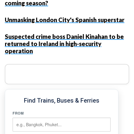
coming season?
Unmasking London City's Spanish superstar
Suspected crime boss Daniel Kinahan to be
returned to Ireland in high-security
operation
Find Trains, Buses & Ferries
FROM