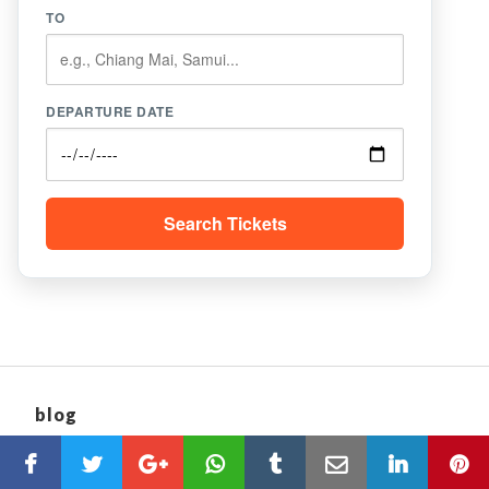
TO
DEPARTURE DATE
Search Tickets
blog