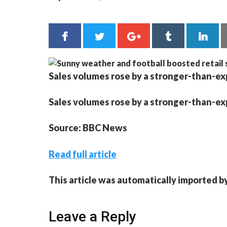
Sales volumes rose by a stronger-than-expe
Sales volumes rose by a stronger-than-expe
Source: BBC News
Read full article
This article was automatically imported b
Leave a Reply