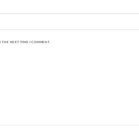
R THE NEXT TIME I COMMENT.