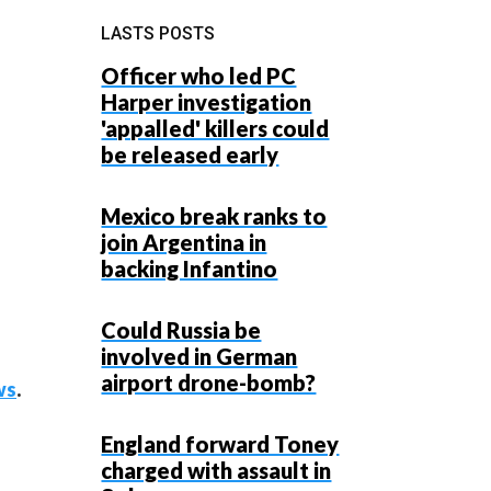
LASTS POSTS
Officer who led PC
Harper investigation
'appalled' killers could
be released early
Mexico break ranks to
join Argentina in
backing Infantino
Could Russia be
involved in German
airport drone-bomb?
ws
.
England forward Toney
charged with assault in