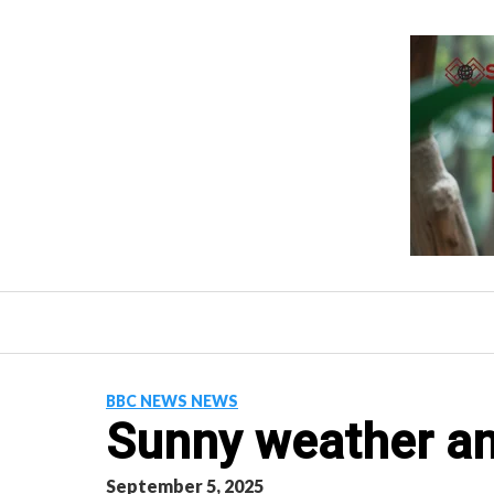
Skip
to
content
BBC NEWS NEWS
Sunny weather and
September 5, 2025