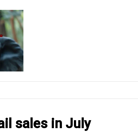
l sales in July