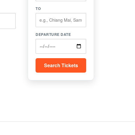
TO
DEPARTURE DATE
Search Tickets