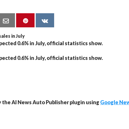
cted 0.6% in July, official statistics show.
cted 0.6% in July, official statistics show.
y the AI News Auto Publisher plugin using
Google Ne