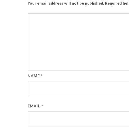
Your email address will not be published.
Required fie
NAME
*
EMAIL
*