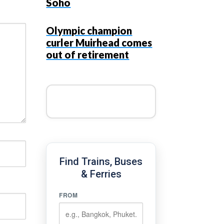
Soho
Olympic champion
curler Muirhead comes
out of retirement
Find Trains, Buses
& Ferries
FROM