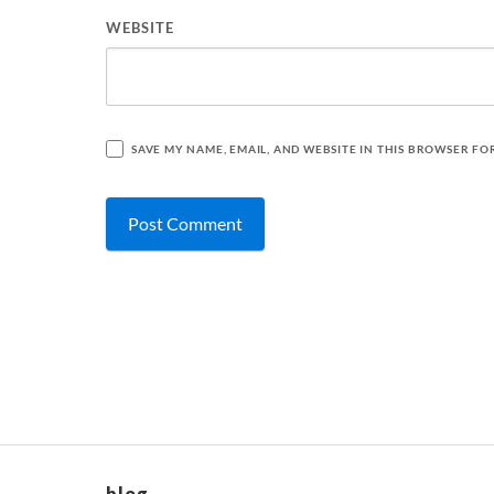
WEBSITE
SAVE MY NAME, EMAIL, AND WEBSITE IN THIS BROWSER FO
blog