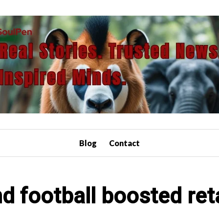
Blog
Contact
 football boosted retai