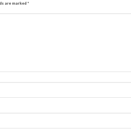
lds are marked
*