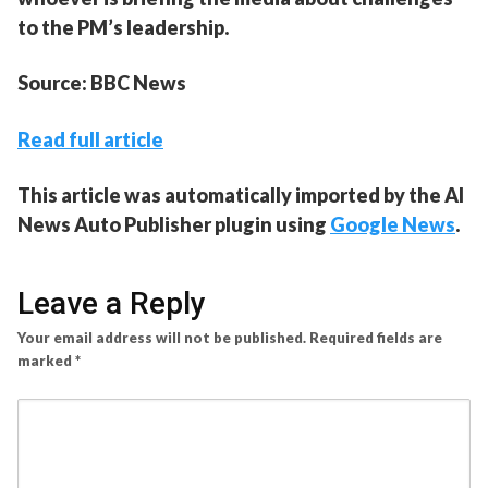
to the PM’s leadership.
Source: BBC News
Read full article
This article was automatically imported by the AI
News Auto Publisher plugin using
Google News
.
Leave a Reply
Your email address will not be published.
Required fields are
marked
*