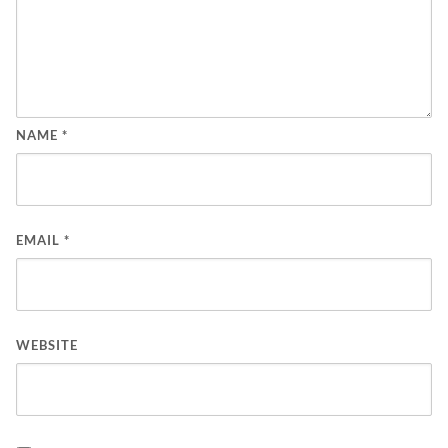
NAME
*
EMAIL
*
WEBSITE