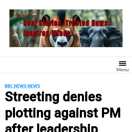
Skip
to
content
Menu
BBC NEWS NEWS
Streeting denies
plotting against PM
after leadership