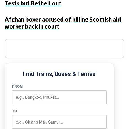
Tests but Bethell out
Afghan boxer accused of killing Scottish aid
worker back in court
Find Trains, Buses & Ferries
FROM
TO