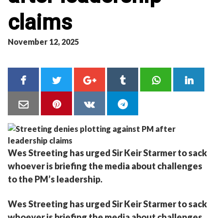
claims
November 12, 2025
Wes Streeting has urged Sir Keir Starmer to sack
whoever is briefing the media about challenges
to the PM’s leadership.
Wes Streeting has urged Sir Keir Starmer to sack
whoever is briefing the media about challenges