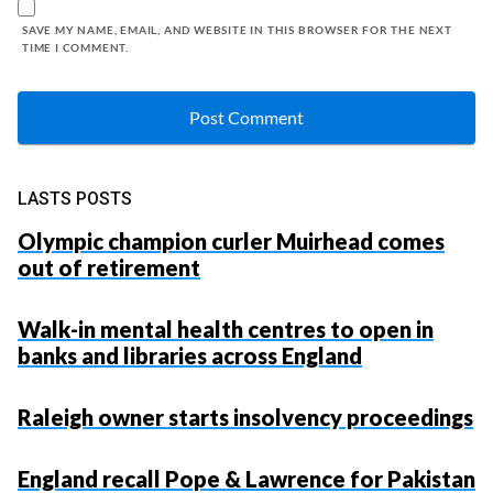
SAVE MY NAME, EMAIL, AND WEBSITE IN THIS BROWSER FOR THE NEXT
TIME I COMMENT.
LASTS POSTS
Olympic champion curler Muirhead comes
out of retirement
Walk-in mental health centres to open in
banks and libraries across England
Raleigh owner starts insolvency proceedings
England recall Pope & Lawrence for Pakistan