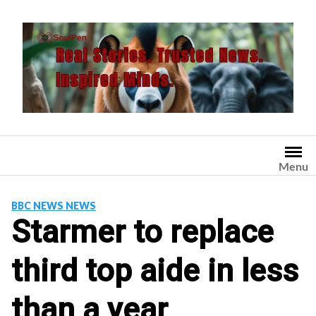
Skip
to
content
Menu
BBC NEWS NEWS
Starmer to replace
third top aide in less
than a year