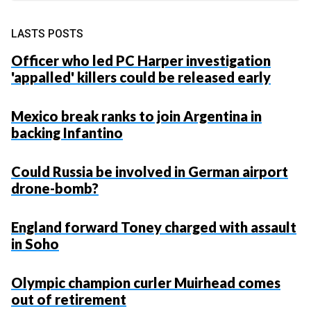
LASTS POSTS
Officer who led PC Harper investigation
'appalled' killers could be released early
Mexico break ranks to join Argentina in
backing Infantino
Could Russia be involved in German airport
drone-bomb?
England forward Toney charged with assault
in Soho
Olympic champion curler Muirhead comes
out of retirement