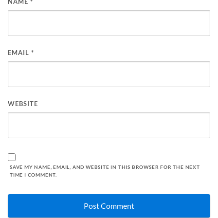
NAME
*
EMAIL
*
WEBSITE
SAVE MY NAME, EMAIL, AND WEBSITE IN THIS BROWSER FOR THE NEXT
TIME I COMMENT.