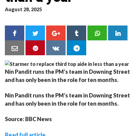
August 28, 2025
Nin Pandit runs the PM’s team in Downing Street
and has only been in the role for ten months.
Nin Pandit runs the PM’s team in Downing Street
and has only been in the role for ten months.
Source: BBC News
Read full article