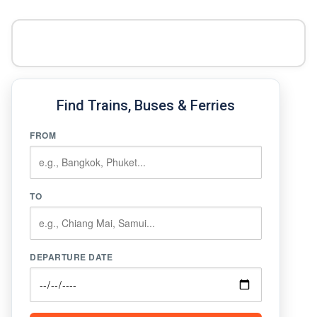
Find Trains, Buses & Ferries
FROM
TO
DEPARTURE DATE