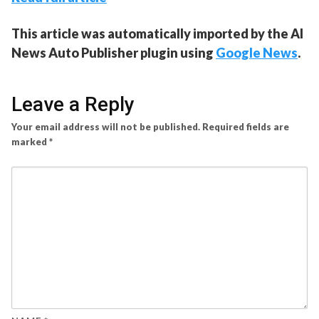
This article was automatically imported by the AI
News Auto Publisher plugin using
Google News
.
Leave a Reply
Your email address will not be published.
Required fields are
marked
*